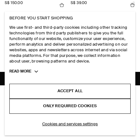
S$‌ 150.00
S$‌ 39.00
+8
BEFORE YOU START SHOPPING
WIDE-LEG DENIM SHORTS
ANIMAL-JACQUARD SCARF-DETAIL
We use first- and third-party cookies including other tracking
S$‌ 125.00
S$‌ 190.00
+1
technologies from third party publishers to give you the full
functionality of our website, customize your user experience,
perform analytics and deliver personalized advertising on our
OVERSIZED SHORT-SLEEVED LINEN SHIRT
MERINO WOOL FUNNEL-NECK JUM
websites, apps and newsletters across internet and via social
S$‌ 115.00
S$‌ 115.00
+4
+1
media platforms. For that purpose, we collect information
about user, browsing patterns and device.
Toggle
READ MORE
more
cookie
information
SHIPPING TO
SINGAPORE (ENGLISH)
ACCEPT ALL
POINTELLE-KNIT COTTON CARDIGAN
S$‌ 175.00
ONLY REQUIRED COOKIES
Black
ADD TO BAG
Cookies and services settings
THE COMPANY
ABOUT