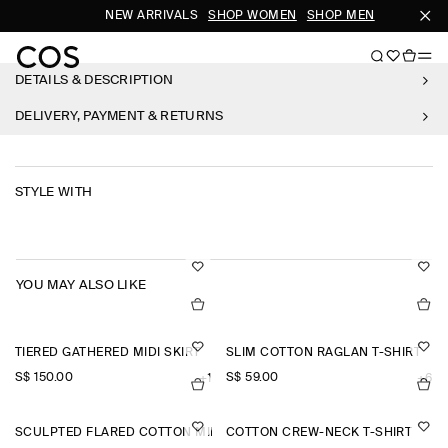
NEW ARRIVALS
SHOP WOMEN
SHOP MEN
SU
DETAILS & DESCRIPTION
DELIVERY, PAYMENT & RETURNS
STYLE WITH
YOU MAY ALSO LIKE
TIERED GATHERED MIDI SKIRT
SLIM COTTON RAGLAN T-SHIRT
S$‌ 150.00
S$‌ 59.00
+1
+6
SCULPTED FLARED COTTON MINI DRESS
COTTON CREW-NECK T-SHIRT