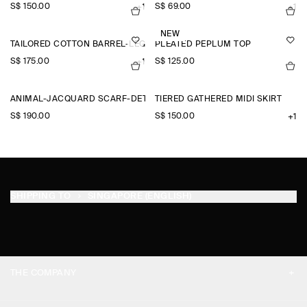
S$‌ 150.00
S$‌ 69.00
+1
+1
NEW
TAILORED COTTON BARREL-LEG TROUSERS
PLEATED PEPLUM TOP
S$‌ 175.00
S$‌ 125.00
+1
ANIMAL-JACQUARD SCARF-DETAIL BLOUSE
TIERED GATHERED MIDI SKIRT
S$‌ 190.00
S$‌ 150.00
+1
SHIPPING TO
SINGAPORE (ENGLISH)
THE COMPANY
ABOUT