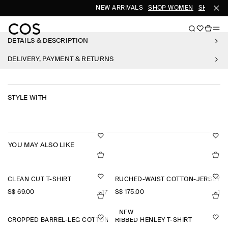
NEW ARRIVALS
SHOP WOMEN
SHOP ME
DETAILS & DESCRIPTION
DELIVERY, PAYMENT & RETURNS
STYLE WITH
YOU MAY ALSO LIKE
CLEAN CUT T-SHIRT
RUCHED-WAIST COTTON-JERSEY M
S$‌ 69.00
S$‌ 175.00
+17
+1
NEW
CROPPED BARREL-LEG COTTON TROUSERS
RIBBED HENLEY T-SHIRT