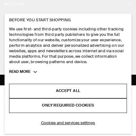
ACCOUNT
CAREERS
MY ACCOUNT
BEFORE YOU START SHOPPING
PRESS
ASSISTANCE
We use first- and third-party cookies including other tracking
SIGN IN
STORE LOCATOR
technologies from third party publishers to give you the full
CONTACT US
functionality of our website, customize your user experience,
LEGAL
perform analytics and deliver personalized advertising on our
DESIGN AND CRAFT
DELIVERY INFORMATION
websites, apps and newsletters across internet and via social
media platforms. For that purpose, we collect information
PRIVACY POLICY
PAYMENTS
about user, browsing patterns and device.
FOLLOW US
TERMS & CONDITIONS
Toggle
READ MORE
RETURN & REFUNDS
more
FACEBOOK
TERMS OF SERVICE
cookie
FAQ
information
INSTAGRAM
ACCEPT ALL
COOKIE NOTICE
SEAMLESS MERINO WOOL LEGGINGS
PRODUCT CARE
S$‌ 150.00
PINTEREST
COOKIES AND SERVICES SETTINGS
ONLY REQUIRED COOKIES
Charcoal mélange
SIZE GUIDES
TIKTOK
FIT GUIDE
ADD TO BAG
Cookies and services settings
SPOTIFY
SUBSCRIBE