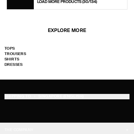
LOAD MORE PRODUCTS
(30/134)
EXPLORE MORE
TOPS
TROUSERS
SHIRTS
DRESSES
SHIPPING TO
SINGAPORE (ENGLISH)
THE COMPANY