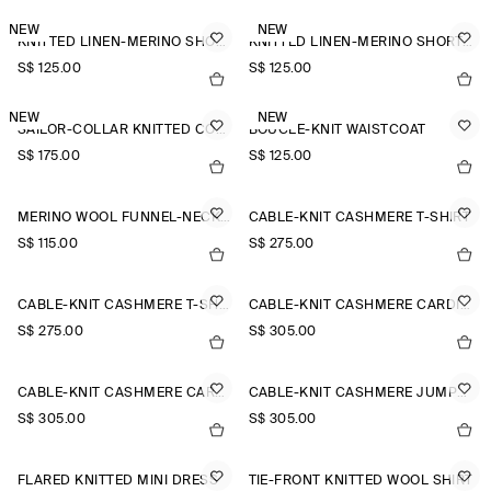
NEW
NEW
KNITTED LINEN-MERINO SHORT-SLEEVED SHIRT
KNITTED LINEN-MERINO SHORT-SLEEVED SHIRT
S$‌ 125.00
S$‌ 125.00
NEW
NEW
SAILOR-COLLAR KNITTED COTTON-SILK SHIRT
BOUCLÉ-KNIT WAISTCOAT
S$‌ 175.00
S$‌ 125.00
MERINO WOOL FUNNEL-NECK JUMPER
CABLE-KNIT CASHMERE T-SHIRT
S$‌ 115.00
S$‌ 275.00
CABLE-KNIT CASHMERE T-SHIRT
CABLE-KNIT CASHMERE CARDIGAN
S$‌ 275.00
S$‌ 305.00
CABLE-KNIT CASHMERE CARDIGAN
CABLE-KNIT CASHMERE JUMPER
S$‌ 305.00
S$‌ 305.00
FLARED KNITTED MINI DRESS
TIE-FRONT KNITTED WOOL SHIRT