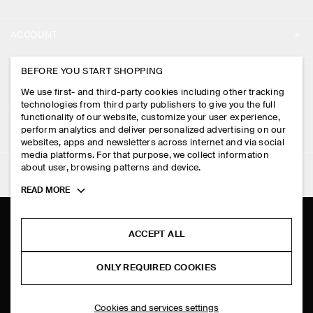
ABOUT
ACCOUNT
CAREERS
MY ACCOUNT
BEFORE YOU START SHOPPING
PRESS
ASSISTANCE
We use first- and third-party cookies including other tracking
SIGN IN
STORE LOCATOR
technologies from third party publishers to give you the full
CONTACT US
functionality of our website, customize your user experience,
LEGAL
perform analytics and deliver personalized advertising on our
DESIGN AND CRAFT
DELIVERY INFORMATION
websites, apps and newsletters across internet and via social
media platforms. For that purpose, we collect information
PRIVACY POLICY
PAYMENTS
about user, browsing patterns and device.
FOLLOW US
TERMS & CONDITIONS
Toggle
READ MORE
RETURN & REFUNDS
more
FACEBOOK
TERMS OF SERVICE
cookie
FAQ
information
INSTAGRAM
ACCEPT ALL
COOKIE NOTICE
PRODUCT CARE
PINTEREST
COOKIES AND SERVICES SETTINGS
ONLY REQUIRED COOKIES
SIZE GUIDES
TIKTOK
FIT GUIDE
Cookies and services settings
SPOTIFY