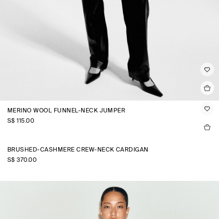
MERINO WOOL FUNNEL-NECK JUMPER
S$‌ 115.00
BRUSHED-CASHMERE CREW-NECK CARDIGAN
S$‌ 370.00