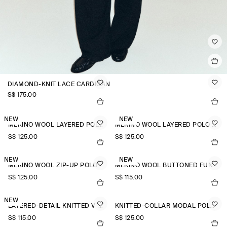
DIAMOND-KNIT LACE CARDIGAN
S$‌ 175.00
NEW
NEW
MERINO WOOL LAYERED POLO SHIRT
MERINO WOOL LAYERED POLO SHIRT
S$‌ 125.00
S$‌ 125.00
NEW
NEW
MERINO WOOL ZIP-UP POLO SHIRT
MERINO WOOL BUTTONED FUNNEL-NECK TOP
S$‌ 125.00
S$‌ 115.00
NEW
LAYERED-DETAIL KNITTED V-NECK T-SHIRT
KNITTED-COLLAR MODAL POLO SHIRT
S$‌ 115.00
S$‌ 125.00