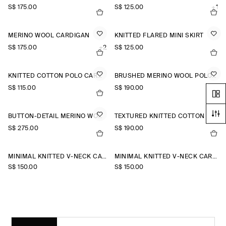
S$‌ 175.00
S$‌ 125.00
+1
MERINO WOOL CARDIGAN
KNITTED FLARED MINI SKIRT
S$‌ 175.00
+2
S$‌ 125.00
KNITTED COTTON POLO CARDIGAN
BRUSHED MERINO WOOL POLO JUMPER
S$‌ 115.00
S$‌ 190.00
BUTTON-DETAIL MERINO WOOL JUMPER
TEXTURED KNITTED COTTON CARDIGAN
S$‌ 275.00
S$‌ 190.00
MINIMAL KNITTED V-NECK CARDIGAN
MINIMAL KNITTED V-NECK CARDIGAN
S$‌ 150.00
S$‌ 150.00