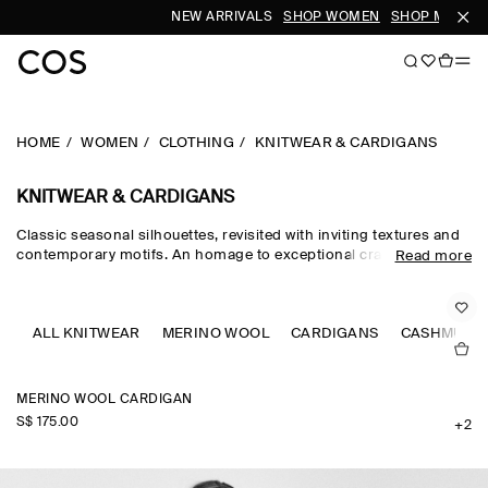
NEW ARRIVALS
SHOP WOMEN
SHOP MEN
HOME
WOMEN
CLOTHING
KNITWEAR & CARDIGANS
KNITWEAR & CARDIGANS
Classic seasonal silhouettes, revisited with inviting textures and
contemporary motifs. An homage to exceptional craftsmanship
Read more
and luxurious tactility, the COS knitwear collection spotlights
quality yarns with an exceptionally soft feel – think premium wool,
cashmere and ultra-fine merino knits in a considered colour
palette. Refined jumpers and cardigans are pillars of the
ALL KNITWEAR
MERINO WOOL
CARDIGANS
CASHMERE
continuous wardrobe, while featherlight knitted tops and dresses
propose a renewed take on transitional dressing.
MERINO WOOL CARDIGAN
S$‌ 175.00
+2