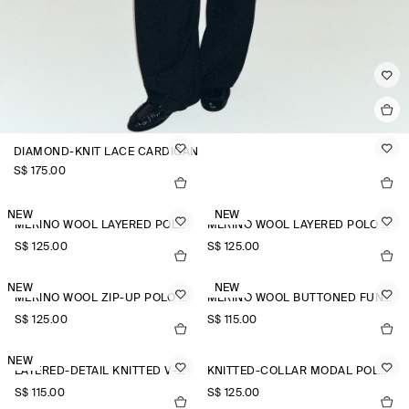
DIAMOND-KNIT LACE CARDIGAN
S$‌ 175.00
NEW
NEW
MERINO WOOL LAYERED POLO SHIRT
MERINO WOOL LAYERED POLO SHIRT
S$‌ 125.00
S$‌ 125.00
NEW
NEW
MERINO WOOL ZIP-UP POLO SHIRT
MERINO WOOL BUTTONED FUNNEL-NECK TOP
S$‌ 125.00
S$‌ 115.00
NEW
LAYERED-DETAIL KNITTED V-NECK T-SHIRT
KNITTED-COLLAR MODAL POLO SHIRT
S$‌ 115.00
S$‌ 125.00