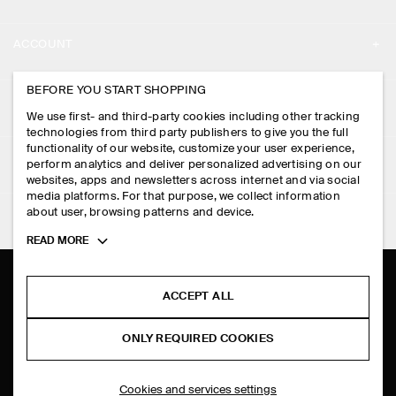
ABOUT
ACCOUNT
CAREERS
MY ACCOUNT
BEFORE YOU START SHOPPING
PRESS
ASSISTANCE
We use first- and third-party cookies including other tracking
SIGN IN
STORE LOCATOR
technologies from third party publishers to give you the full
CONTACT US
functionality of our website, customize your user experience,
LEGAL
perform analytics and deliver personalized advertising on our
DESIGN AND CRAFT
DELIVERY INFORMATION
websites, apps and newsletters across internet and via social
media platforms. For that purpose, we collect information
PRIVACY POLICY
PAYMENTS
about user, browsing patterns and device.
FOLLOW US
TERMS & CONDITIONS
Toggle
READ MORE
RETURN & REFUNDS
more
FACEBOOK
TERMS OF SERVICE
cookie
FAQ
information
INSTAGRAM
ACCEPT ALL
COOKIE NOTICE
PRODUCT CARE
PINTEREST
COOKIES AND SERVICES SETTINGS
ONLY REQUIRED COOKIES
SIZE GUIDES
TIKTOK
FIT GUIDE
Cookies and services settings
SPOTIFY