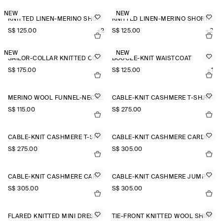
NEW
NEW
KNITTED LINEN-MERINO SHORT-SLEEVED SHIRT
KNITTED LINEN-MERINO SHORT-SLEEVED SHIRT
S$‌ 125.00
+2
S$‌ 125.00
+2
NEW
NEW
SAILOR-COLLAR KNITTED COTTON-SILK SHIRT
BOUCLÉ-KNIT WAISTCOAT
S$‌ 175.00
S$‌ 125.00
+1
MERINO WOOL FUNNEL-NECK JUMPER
CABLE-KNIT CASHMERE T-SHIRT
S$‌ 115.00
S$‌ 275.00
CABLE-KNIT CASHMERE T-SHIRT
CABLE-KNIT CASHMERE CARDIGAN
S$‌ 275.00
S$‌ 305.00
CABLE-KNIT CASHMERE CARDIGAN
CABLE-KNIT CASHMERE JUMPER
S$‌ 305.00
S$‌ 305.00
FLARED KNITTED MINI DRESS
TIE-FRONT KNITTED WOOL SHIRT