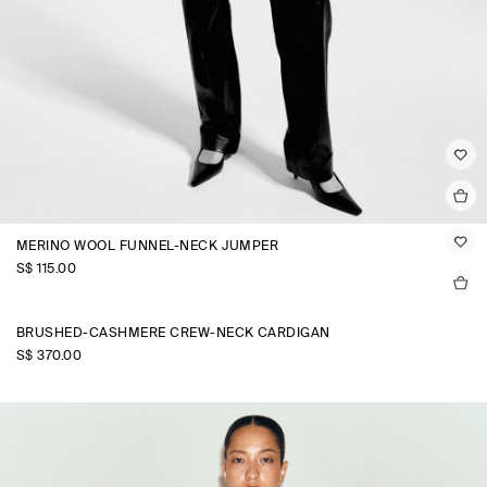
MERINO WOOL FUNNEL-NECK JUMPER
S$‌ 115.00
BRUSHED-CASHMERE CREW-NECK CARDIGAN
S$‌ 370.00