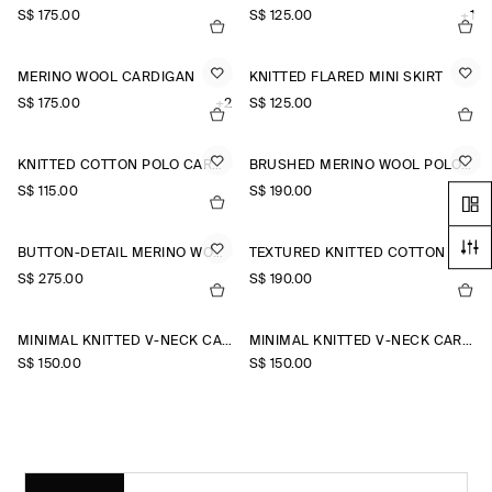
S$‌ 175.00
S$‌ 125.00
+1
MERINO WOOL CARDIGAN
KNITTED FLARED MINI SKIRT
S$‌ 175.00
+2
S$‌ 125.00
KNITTED COTTON POLO CARDIGAN
BRUSHED MERINO WOOL POLO JUMPER
S$‌ 115.00
S$‌ 190.00
BUTTON-DETAIL MERINO WOOL JUMPER
TEXTURED KNITTED COTTON CARDIGAN
S$‌ 275.00
S$‌ 190.00
MINIMAL KNITTED V-NECK CARDIGAN
MINIMAL KNITTED V-NECK CARDIGAN
S$‌ 150.00
S$‌ 150.00