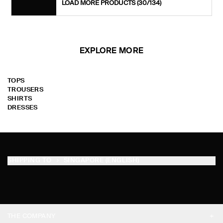
LOAD MORE PRODUCTS
(30/134)
EXPLORE MORE
TOPS
TROUSERS
SHIRTS
DRESSES
SHIPPING TO
SINGAPORE (ENGLISH)
THE COMPANY