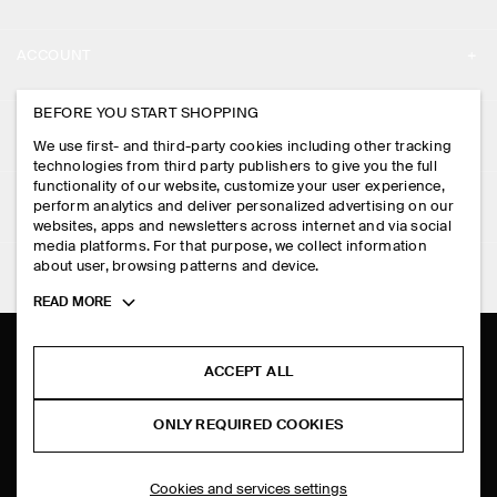
ABOUT
ACCOUNT
CAREERS
MY ACCOUNT
BEFORE YOU START SHOPPING
PRESS
ASSISTANCE
We use first- and third-party cookies including other tracking
SIGN IN
STORE LOCATOR
technologies from third party publishers to give you the full
CONTACT US
functionality of our website, customize your user experience,
LEGAL
perform analytics and deliver personalized advertising on our
DESIGN AND CRAFT
DELIVERY INFORMATION
websites, apps and newsletters across internet and via social
media platforms. For that purpose, we collect information
PRIVACY POLICY
PAYMENTS
about user, browsing patterns and device.
FOLLOW US
TERMS & CONDITIONS
Toggle
READ MORE
RETURN & REFUNDS
more
FACEBOOK
TERMS OF SERVICE
cookie
FAQ
information
INSTAGRAM
ACCEPT ALL
COOKIE NOTICE
PRODUCT CARE
PINTEREST
COOKIES AND SERVICES SETTINGS
ONLY REQUIRED COOKIES
SIZE GUIDES
TIKTOK
FIT GUIDE
Cookies and services settings
SPOTIFY