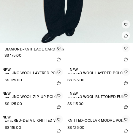
DIAMOND-KNIT LACE CARDIGAN
S$‌ 175.00
NEW
NEW
MERINO WOOL LAYERED POLO SHIRT
MERINO WOOL LAYERED POLO SHIRT
S$‌ 125.00
S$‌ 125.00
NEW
NEW
MERINO WOOL ZIP-UP POLO SHIRT
MERINO WOOL BUTTONED FUNNEL-NECK TOP
S$‌ 125.00
S$‌ 115.00
NEW
LAYERED-DETAIL KNITTED V-NECK T-SHIRT
KNITTED-COLLAR MODAL POLO SHIRT
S$‌ 115.00
S$‌ 125.00