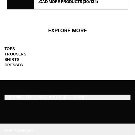
LOAD MORE PRODUCTS
(30/134)
EXPLORE MORE
TOPS
TROUSERS
SHIRTS
DRESSES
SHIPPING TO
SINGAPORE (ENGLISH)
THE COMPANY