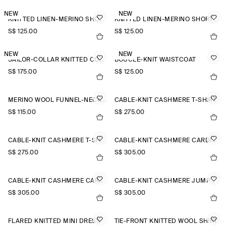
NEW
NEW
KNITTED LINEN-MERINO SHORT-SLEEVED SHIRT
KNITTED LINEN-MERINO SHORT-SLEEVED SHIRT
S$‌ 125.00
S$‌ 125.00
NEW
NEW
SAILOR-COLLAR KNITTED COTTON-SILK SHIRT
BOUCLÉ-KNIT WAISTCOAT
S$‌ 175.00
S$‌ 125.00
MERINO WOOL FUNNEL-NECK JUMPER
CABLE-KNIT CASHMERE T-SHIRT
S$‌ 115.00
S$‌ 275.00
CABLE-KNIT CASHMERE T-SHIRT
CABLE-KNIT CASHMERE CARDIGAN
S$‌ 275.00
S$‌ 305.00
CABLE-KNIT CASHMERE CARDIGAN
CABLE-KNIT CASHMERE JUMPER
S$‌ 305.00
S$‌ 305.00
FLARED KNITTED MINI DRESS
TIE-FRONT KNITTED WOOL SHIRT