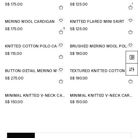
S$‌ 175.00
S$‌ 125.00
+1
MERINO WOOL CARDIGAN
KNITTED FLARED MINI SKIRT
S$‌ 175.00
+2
S$‌ 125.00
KNITTED COTTON POLO CARDIGAN
BRUSHED MERINO WOOL POLO JUMPER
S$‌ 115.00
S$‌ 190.00
BUTTON-DETAIL MERINO WOOL JUMPER
TEXTURED KNITTED COTTON CARDIGAN
S$‌ 275.00
S$‌ 190.00
MINIMAL KNITTED V-NECK CARDIGAN
MINIMAL KNITTED V-NECK CARDIGAN
S$‌ 150.00
S$‌ 150.00