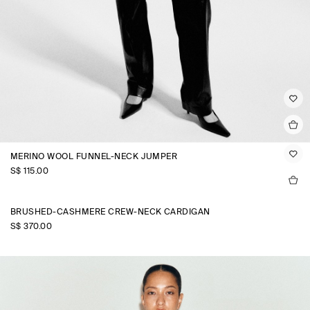
MERINO WOOL FUNNEL-NECK JUMPER
S$‌ 115.00
BRUSHED-CASHMERE CREW-NECK CARDIGAN
S$‌ 370.00