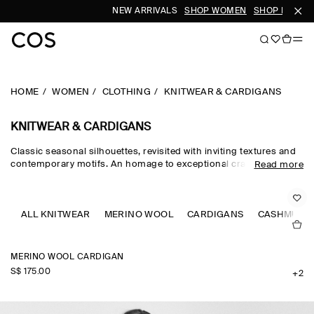
NEW ARRIVALS
SHOP WOMEN
SHOP MEN
HOME
WOMEN
CLOTHING
KNITWEAR & CARDIGANS
KNITWEAR & CARDIGANS
Classic seasonal silhouettes, revisited with inviting textures and
contemporary motifs. An homage to exceptional craftsmanship
Read more
and luxurious tactility, the COS knitwear collection spotlights
quality yarns with an exceptionally soft feel – think premium wool,
cashmere and ultra-fine merino knits in a considered colour
palette. Refined jumpers and cardigans are pillars of the
ALL KNITWEAR
MERINO WOOL
CARDIGANS
CASHMERE
continuous wardrobe, while featherlight knitted tops and dresses
propose a renewed take on transitional dressing.
MERINO WOOL CARDIGAN
S$‌ 175.00
+2