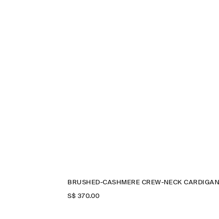
BRUSHED-CASHMERE CREW-NECK CARDIGA
S$‌ 370.00