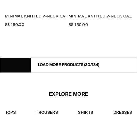
MINIMAL KNITTED V-NECK CARDIGAN
MINIMAL KNITTED V-NECK CARDIGAN
S$‌ 150.00
S$‌ 150.00
LOAD MORE PRODUCTS
(30/134)
EXPLORE MORE
TOPS
TROUSERS
SHIRTS
DRESSES