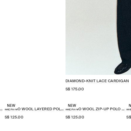
DIAMOND-KNIT LACE CARDIGAN
S$‌ 175.00
NEW
NEW
ERINO WOOL LAYERED POLO SHIRT
MERINO WOOL LAYERED POLO SHIRT
MERINO WOOL ZIP-UP POLO SHIRT
S$‌ 125.00
S$‌ 125.00
S$