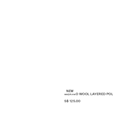
NEW
M
S$‌ 125.00