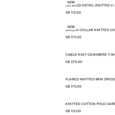
NEW
LAYERED-D
S$‌ 115.00
NEW
S$‌ 175.00
S$‌ 275.00
FLARED KNITTED MINI DRES
S$‌ 175.00
S$‌ 115.00