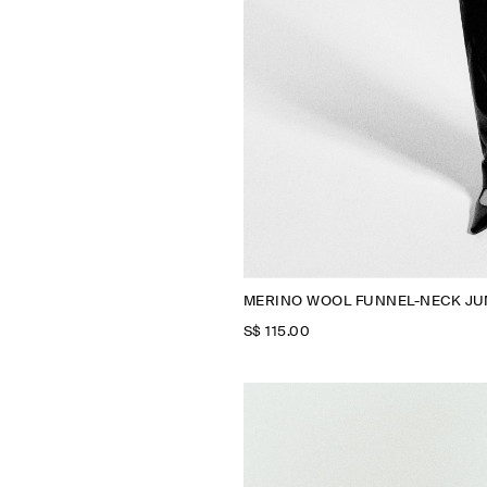
MERINO WOOL FUNNEL-NECK J
S$‌ 115.00
N