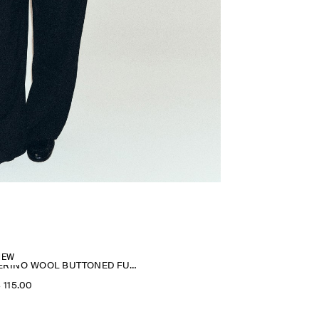
NEW
MERINO WOOL BUTTONED FUNNEL-NECK TOP
‌ 115.00