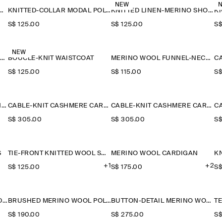
NEW
ETAIL KNITTED V-NECK T-SHIRT
KNITTED-COLLAR MODAL POLO SHIRT
KNITTED LINEN-MERINO SHORT-SLEEVED SHIRT
S$‌ 125.00
S$‌ 125.00
S$
NEW
SAILOR-COLLAR KNITTED COTTON-SILK SHIRT
BOUCLÉ-KNIT WAISTCOAT
MERINO WOOL FUNNEL-NECK JUMPER
S$‌ 125.00
S$‌ 115.00
S$
CABLE-KNIT CASHMERE T-SHIRT
CABLE-KNIT CASHMERE CARDIGAN
CABLE-KNIT CASHMERE CARDIGAN
S$‌ 305.00
S$‌ 305.00
S$
S
TIE-FRONT KNITTED WOOL SHIRT
MERINO WOOL CARDIGAN
KN
+1
+2
S$‌ 125.00
S$‌ 175.00
S$
KNITTED COTTON POLO CARDIGAN
BRUSHED MERINO WOOL POLO JUMPER
BUTTON-DETAIL MERINO WOOL JUMPER
S$‌ 190.00
S$‌ 275.00
S$