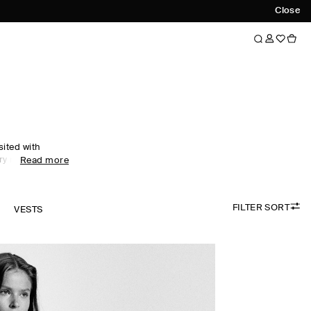
Close
sited with
ry motifs. An
Read more
nship and
ar collection
xceptionally
FILTER SORT
cashmere and
K
VESTS
idered colour
digans are
e, while
esses propose a
sing.