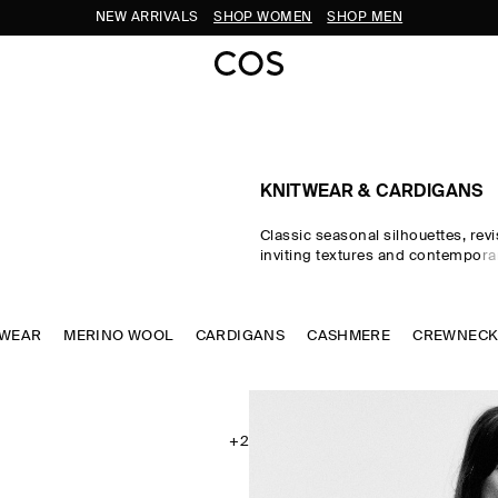
NEW ARRIVALS
SHOP WOMEN
SHOP MEN
KNITWEAR & CARDIGANS
Classic seasonal silhouettes, revi
inviting textures and contempora
homage to exceptional craftsma
luxurious tactility, the COS knitwe
spotlights quality yarns with an e
TWEAR
MERINO WOOL
CARDIGANS
soft feel – think premium wool, 
CASHMERE
CREWNEC
ultra-fine merino knits in a cons
palette. Refined jumpers and car
pillars of the continuous wardrob
featherlight knitted tops and dr
renewed take on transitional dres
+2