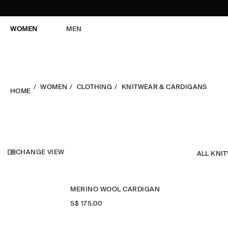
WOMEN
MEN
WOMEN
CLOTHING
KNITWEAR & CARDIGANS
HOME
CHANGE VIEW
ALL KNI
MERINO WOOL CARDIGAN
S$‌ 175.00