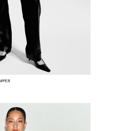
UMPER