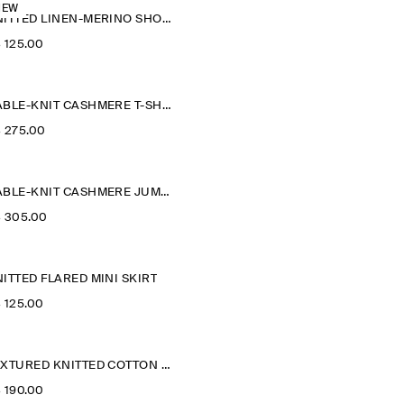
NEW
KNITTED LINEN-MERINO SHORT-SLEEVED SHIRT
‌ 125.00
CABLE-KNIT CASHMERE T-SHIRT
‌ 275.00
CABLE-KNIT CASHMERE JUMPER
‌ 305.00
ITTED FLARED MINI SKIRT
‌ 125.00
TEXTURED KNITTED COTTON CARDIGAN
‌ 190.00