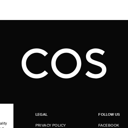
LEGAL
FOLLOW US
ality
PRIVACY POLICY
FACEBOOK