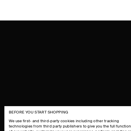
BEFORE YOU START SHOPPING
THE COMPANY
ASSISTANCE
We use first- and third-party cookies including other tracking
technologies from third party publishers to give you the full function
ABOUT
CONTACT US