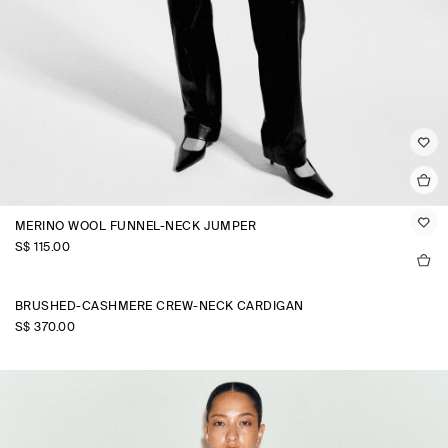
MERINO WOOL FUNNEL-NECK JUMPER
S$‌ 115.00
BRUSHED-CASHMERE CREW-NECK CARDIGAN
S$‌ 370.00