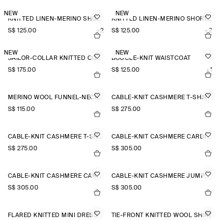
NEW
NEW
KNITTED LINEN-MERINO SHORT-SLEEVED SHIRT
KNITTED LINEN-MERINO SHORT-SLEEVED SHIRT
S$‌ 125.00
+2
S$‌ 125.00
+2
NEW
NEW
SAILOR-COLLAR KNITTED COTTON-SILK SHIRT
BOUCLÉ-KNIT WAISTCOAT
S$‌ 175.00
S$‌ 125.00
+1
MERINO WOOL FUNNEL-NECK JUMPER
CABLE-KNIT CASHMERE T-SHIRT
S$‌ 115.00
S$‌ 275.00
CABLE-KNIT CASHMERE T-SHIRT
CABLE-KNIT CASHMERE CARDIGAN
S$‌ 275.00
S$‌ 305.00
CABLE-KNIT CASHMERE CARDIGAN
CABLE-KNIT CASHMERE JUMPER
S$‌ 305.00
S$‌ 305.00
FLARED KNITTED MINI DRESS
TIE-FRONT KNITTED WOOL SHIRT