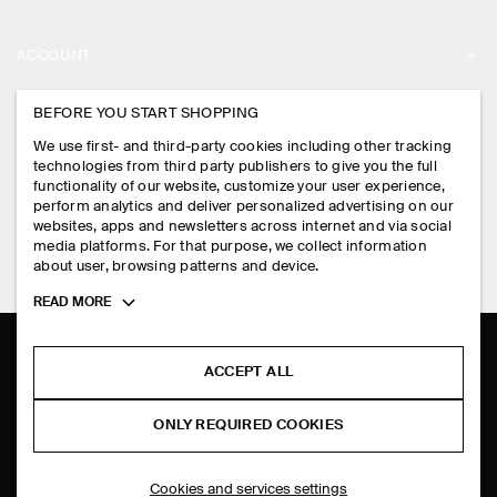
ABOUT
ACCOUNT
CAREERS
MY ACCOUNT
BEFORE YOU START SHOPPING
PRESS
ASSISTANCE
We use first- and third-party cookies including other tracking
SIGN IN
STORE LOCATOR
technologies from third party publishers to give you the full
CONTACT US
functionality of our website, customize your user experience,
LEGAL
perform analytics and deliver personalized advertising on our
DESIGN AND CRAFT
DELIVERY INFORMATION
websites, apps and newsletters across internet and via social
media platforms. For that purpose, we collect information
PRIVACY POLICY
PAYMENTS
about user, browsing patterns and device.
FOLLOW US
TERMS & CONDITIONS
Toggle
READ MORE
RETURN & REFUNDS
more
FACEBOOK
TERMS OF SERVICE
cookie
FAQ
information
INSTAGRAM
ACCEPT ALL
COOKIE NOTICE
PRODUCT CARE
PINTEREST
COOKIES AND SERVICES SETTINGS
ONLY REQUIRED COOKIES
SIZE GUIDES
TIKTOK
FIT GUIDE
Cookies and services settings
SPOTIFY