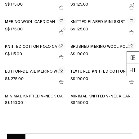
S$‌ 175.00
S$‌ 125.00
+1
MERINO WOOL CARDIGAN
KNITTED FLARED MINI SKIRT
S$‌ 175.00
+2
S$‌ 125.00
KNITTED COTTON POLO CARDIGAN
BRUSHED MERINO WOOL POLO JUMPER
S$‌ 115.00
S$‌ 190.00
BUTTON-DETAIL MERINO WOOL JUMPER
TEXTURED KNITTED COTTON CARDIGAN
S$‌ 275.00
S$‌ 190.00
MINIMAL KNITTED V-NECK CARDIGAN
MINIMAL KNITTED V-NECK CARDIGAN
S$‌ 150.00
S$‌ 150.00