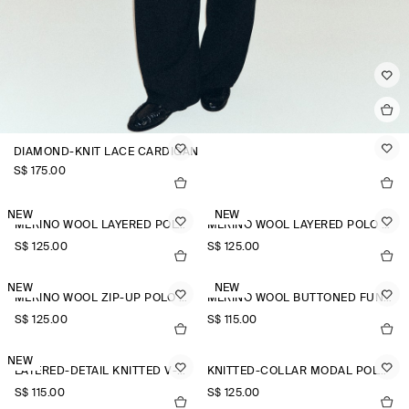
DIAMOND-KNIT LACE CARDIGAN
S$‌ 175.00
NEW
NEW
MERINO WOOL LAYERED POLO SHIRT
MERINO WOOL LAYERED POLO SHIRT
S$‌ 125.00
S$‌ 125.00
NEW
NEW
MERINO WOOL ZIP-UP POLO SHIRT
MERINO WOOL BUTTONED FUNNEL-NECK TOP
S$‌ 125.00
S$‌ 115.00
NEW
LAYERED-DETAIL KNITTED V-NECK T-SHIRT
KNITTED-COLLAR MODAL POLO SHIRT
S$‌ 115.00
S$‌ 125.00