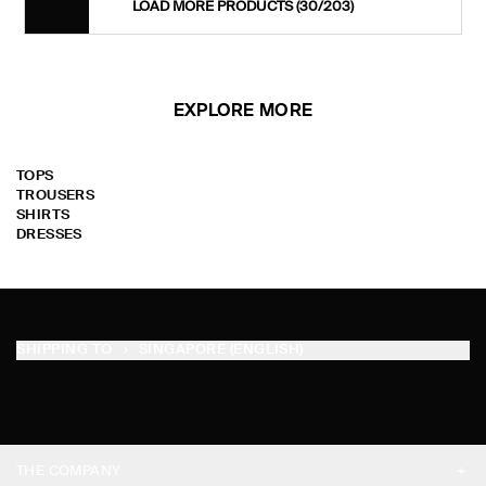
LOAD MORE PRODUCTS
(30/203)
EXPLORE MORE
TOPS
TROUSERS
SHIRTS
DRESSES
SHIPPING TO
SINGAPORE (ENGLISH)
THE COMPANY