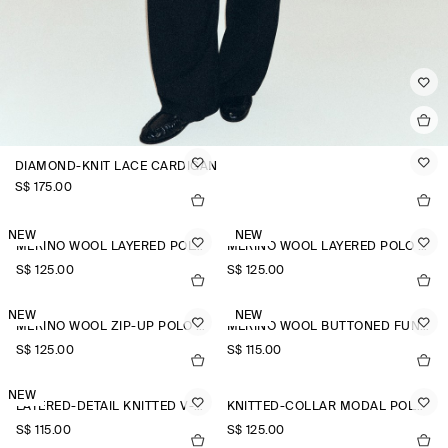
DIAMOND-KNIT LACE CARDIGAN
S$‌ 175.00
NEW
NEW
MERINO WOOL LAYERED POLO SHIRT
MERINO WOOL LAYERED POLO SHIRT
S$‌ 125.00
S$‌ 125.00
NEW
NEW
MERINO WOOL ZIP-UP POLO SHIRT
MERINO WOOL BUTTONED FUNNEL-NECK TOP
S$‌ 125.00
S$‌ 115.00
NEW
LAYERED-DETAIL KNITTED V-NECK T-SHIRT
KNITTED-COLLAR MODAL POLO SHIRT
S$‌ 115.00
S$‌ 125.00