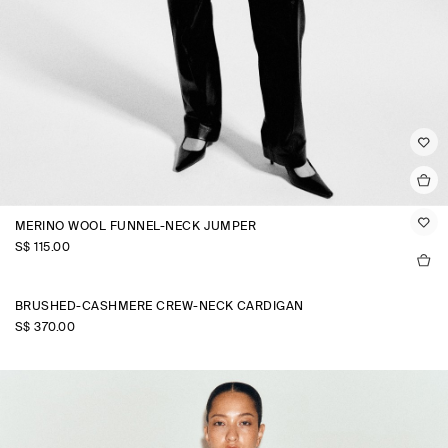
MERINO WOOL FUNNEL-NECK JUMPER
S$‌ 115.00
BRUSHED-CASHMERE CREW-NECK CARDIGAN
S$‌ 370.00