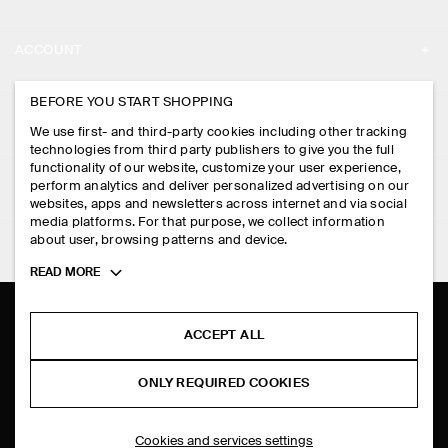
ABOUT
ACCOUNT
CAREERS
MY ACCOUNT
BEFORE YOU START SHOPPING
PRESS
ASSISTANCE
We use first- and third-party cookies including other tracking
SIGN IN
STORE LOCATOR
technologies from third party publishers to give you the full
CONTACT US
functionality of our website, customize your user experience,
LEGAL
perform analytics and deliver personalized advertising on our
DESIGN AND CRAFT
DELIVERY INFORMATION
websites, apps and newsletters across internet and via social
media platforms. For that purpose, we collect information
PRIVACY POLICY
PAYMENTS
about user, browsing patterns and device.
FOLLOW US
TERMS & CONDITIONS
Toggle
READ MORE
RETURN & REFUNDS
more
FACEBOOK
TERMS OF SERVICE
cookie
FAQ
information
INSTAGRAM
ACCEPT ALL
COOKIE NOTICE
PRODUCT CARE
PINTEREST
COOKIES AND SERVICES SETTINGS
ONLY REQUIRED COOKIES
SIZE GUIDES
TIKTOK
FIT GUIDE
Cookies and services settings
SPOTIFY