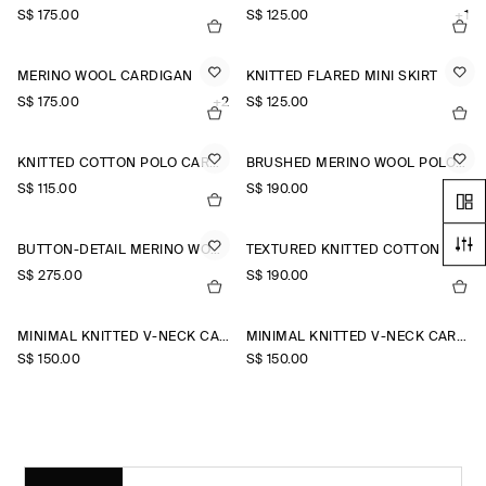
S$‌ 175.00
S$‌ 125.00
+1
MERINO WOOL CARDIGAN
KNITTED FLARED MINI SKIRT
S$‌ 175.00
+2
S$‌ 125.00
KNITTED COTTON POLO CARDIGAN
BRUSHED MERINO WOOL POLO JUMPER
S$‌ 115.00
S$‌ 190.00
BUTTON-DETAIL MERINO WOOL JUMPER
TEXTURED KNITTED COTTON CARDIGAN
S$‌ 275.00
S$‌ 190.00
MINIMAL KNITTED V-NECK CARDIGAN
MINIMAL KNITTED V-NECK CARDIGAN
S$‌ 150.00
S$‌ 150.00