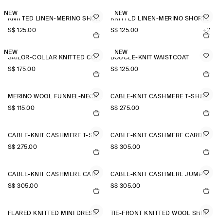
NEW
NEW
KNITTED LINEN-MERINO SHORT-SLEEVED SHIRT
KNITTED LINEN-MERINO SHORT-SLEEVED SHIRT
S$‌ 125.00
S$‌ 125.00
+2
NEW
NEW
SAILOR-COLLAR KNITTED COTTON-SILK SHIRT
BOUCLÉ-KNIT WAISTCOAT
S$‌ 175.00
S$‌ 125.00
MERINO WOOL FUNNEL-NECK JUMPER
CABLE-KNIT CASHMERE T-SHIRT
S$‌ 115.00
S$‌ 275.00
CABLE-KNIT CASHMERE T-SHIRT
CABLE-KNIT CASHMERE CARDIGAN
S$‌ 275.00
S$‌ 305.00
CABLE-KNIT CASHMERE CARDIGAN
CABLE-KNIT CASHMERE JUMPER
S$‌ 305.00
S$‌ 305.00
FLARED KNITTED MINI DRESS
TIE-FRONT KNITTED WOOL SHIRT