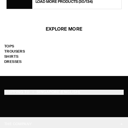
LOAD MORE PRODUCTS
(30/134)
EXPLORE MORE
TOPS
TROUSERS
SHIRTS
DRESSES
SHIPPING TO
SINGAPORE (ENGLISH)
THE COMPANY