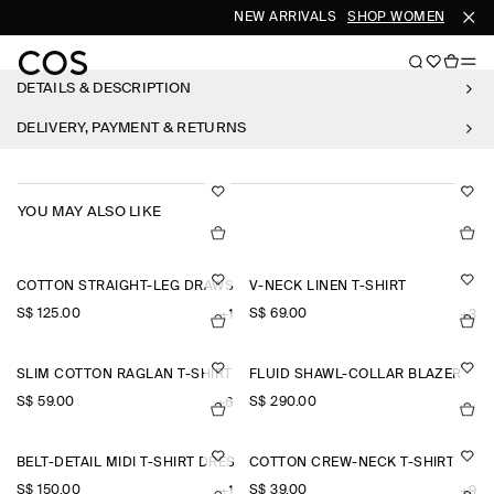
NEW ARRIVALS
SHOP WOMEN
SHOP
DETAILS & DESCRIPTION
DELIVERY, PAYMENT & RETURNS
YOU MAY ALSO LIKE
COTTON STRAIGHT-LEG DRAWSTRING TROUSERS
V-NECK LINEN T-SHIRT
S$‌ 125.00
S$‌ 69.00
+1
+3
SLIM COTTON RAGLAN T-SHIRT
FLUID SHAWL-COLLAR BLAZER
S$‌ 59.00
S$‌ 290.00
+6
BELT-DETAIL MIDI T-SHIRT DRESS
COTTON CREW-NECK T-SHIRT
S$‌ 150.00
S$‌ 39.00
+1
+9