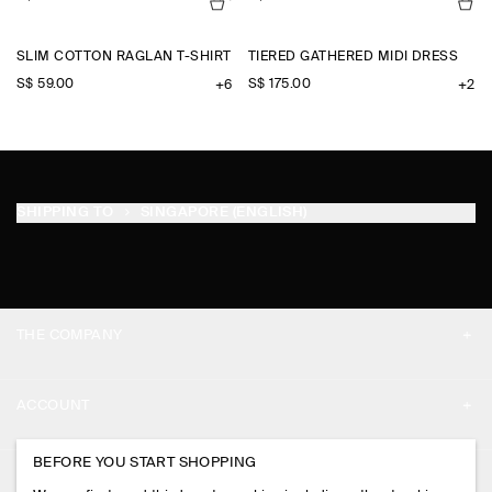
SLIM COTTON RAGLAN T-SHIRT
TIERED GATHERED MIDI DRESS
S$‌ 59.00
S$‌ 175.00
+6
+2
SHIPPING TO
SINGAPORE (ENGLISH)
THE COMPANY
ABOUT
ACCOUNT
CAREERS
MY ACCOUNT
BEFORE YOU START SHOPPING
PRESS
ASSISTANCE