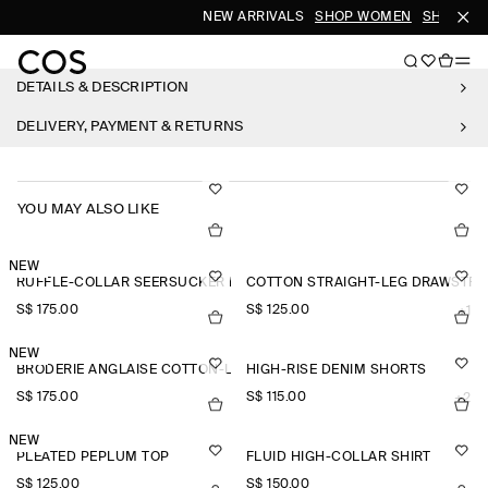
NEW ARRIVALS
SHOP WOMEN
SHOP ME
DETAILS & DESCRIPTION
DELIVERY, PAYMENT & RETURNS
YOU MAY ALSO LIKE
NEW
RUFFLE-COLLAR SEERSUCKER BLOUSE
COTTON STRAIGHT-LEG DRAWSTRI
S$‌ 175.00
S$‌ 125.00
+1
NEW
BRODERIE ANGLAISE COTTON-LINEN SKIRT
HIGH-RISE DENIM SHORTS
S$‌ 175.00
S$‌ 115.00
+2
NEW
PLEATED PEPLUM TOP
FLUID HIGH-COLLAR SHIRT
S$‌ 125.00
S$‌ 150.00