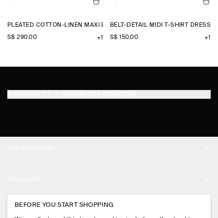
PLEATED COTTON-LINEN MAXI DRESS
BELT-DETAIL MIDI T-SHIRT DRESS
S$‌ 290.00
S$‌ 150.00
+1
+1
SHIPPING TO
SINGAPORE (ENGLISH)
THE COMPANY
ABOUT
ACCOUNT
CAREERS
MY ACCOUNT
BEFORE YOU START SHOPPING
PRESS
ASSISTANCE