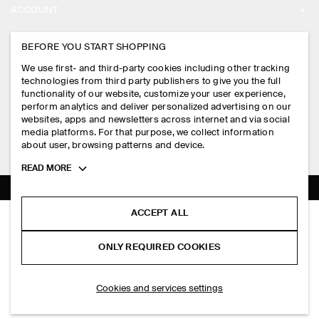
ACCOUNT
CAREERS
MY ACCOUNT
BEFORE YOU START SHOPPING
PRESS
ASSISTANCE
We use first- and third-party cookies including other tracking
SIGN IN
STORE LOCATOR
technologies from third party publishers to give you the full
CONTACT US
functionality of our website, customize your user experience,
LEGAL
perform analytics and deliver personalized advertising on our
DESIGN AND CRAFT
DELIVERY INFORMATION
websites, apps and newsletters across internet and via social
media platforms. For that purpose, we collect information
PRIVACY POLICY
PAYMENTS
about user, browsing patterns and device.
FOLLOW US
TERMS & CONDITIONS
Toggle
READ MORE
RETURN & REFUNDS
more
FACEBOOK
TERMS OF SERVICE
cookie
FAQ
information
INSTAGRAM
ACCEPT ALL
COOKIE NOTICE
BOILED MERINO WOOL ZIP-UP JUMPER
PRODUCT CARE
S$‌ 275.00
PINTEREST
COOKIES AND SERVICES SETTINGS
ONLY REQUIRED COOKIES
Brown mélange
SIZE GUIDES
TIKTOK
FIT GUIDE
ADD TO BAG
Cookies and services settings
SPOTIFY
SUBSCRIBE