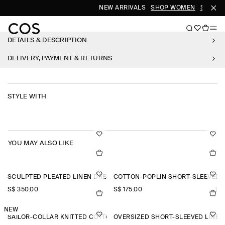
NEW ARRIVALS
SHOP WOMEN
SHOP M
DETAILS & DESCRIPTION
DELIVERY, PAYMENT & RETURNS
STYLE WITH
YOU MAY ALSO LIKE
SCULPTED PLEATED LINEN DRESS
COTTON-POPLIN SHORT-SLEEVED 
S$‌ 350.00
S$‌ 175.00
+1
NEW
SAILOR-COLLAR KNITTED COTTON-SILK SHIRT
OVERSIZED SHORT-SLEEVED LINEN