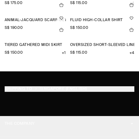
S$‌ 175.00
S$‌ 115.00
+4
ANIMAL-JACQUARD SCARF-DETAIL BLOUSE
FLUID HIGH-COLLAR SHIRT
S$‌ 190.00
S$‌ 150.00
TIERED GATHERED MIDI SKIRT
OVERSIZED SHORT-SLEEVED LINEN
S$‌ 150.00
S$‌ 115.00
+1
+4
SHIPPING TO
SINGAPORE (ENGLISH)
THE COMPANY
ABOUT