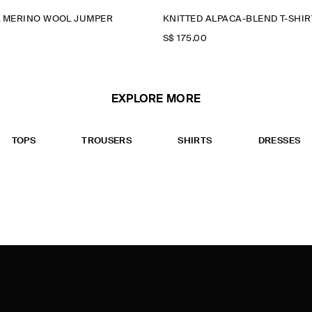
L MERINO WOOL JUMPER
KNITTED ALPACA-BLEND T-SHIR
S$‌ 175.00
EXPLORE MORE
TOPS
TROUSERS
SHIRTS
DRESSES