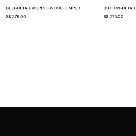
BELT-DETAIL MERINO WOOL JUMPER
BUTTON-DETAI
S$‌ 275.00
S$‌ 275.00