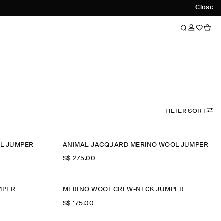
Close
FILTER SORT
L JUMPER
ANIMAL-JACQUARD MERINO WOOL JUMPER
S$‌ 275.00
MPER
MERINO WOOL CREW-NECK JUMPER
S$‌ 175.00