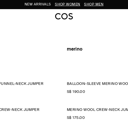
NEW ARRIVALS
SHOP WOMEN
SHOP MEN
merino
FUNNEL-NECK JUMPER
BALLOON-SLEEVE MERINO WOO
S$‌ 190.00
CREW-NECK JUMPER
MERINO WOOL CREW-NECK JU
S$‌ 175.00