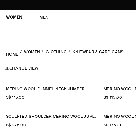
WOMEN
MEN
WOMEN
CLOTHING
KNITWEAR & CARDIGANS
HOME
CHANGE VIEW
MERINO WOOL FUNNEL-NECK JUMPER
MERINO WOOL 
S$‌ 115.00
S$‌ 115.00
SCULPTED-SHOULDER MERINO WOOL JUMPER
MERINO WOOL 
S$‌ 275.00
S$‌ 175.00