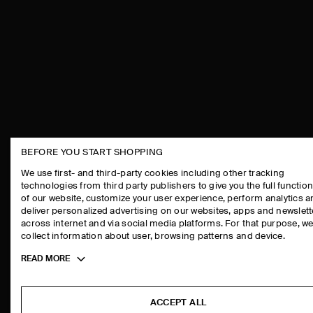
BEFORE YOU START SHOPPING
THE COMPANY
ASSISTANCE
We use first- and third-party cookies including other tracking
technologies from third party publishers to give you the full function
ABOUT
CONTACT US
of our website, customize your user experience, perform analytics 
CAREERS
DELIVERY IN
deliver personalized advertising on our websites, apps and newslett
across internet and via social media platforms. For that purpose, w
PRESS
PAYMENTS
collect information about user, browsing patterns and device.
STORE LOCATOR
RETURN & RE
Toggle
READ MORE
DESIGN AND CRAFT
FAQ
more
PRODUCT CAR
cookie
information
SIZE GUIDES
ACCEPT ALL