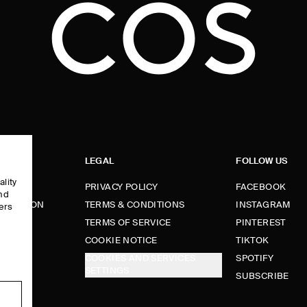
LEGAL
FOLLOW US
ality
PRIVACY POLICY
FACEBOOK
and
FORMATION
TERMS & CONDITIONS
INSTAGRAM
ers
e
TERMS OF SERVICE
PINTEREST
FUNDS
COOKIE NOTICE
TIKTOK
COOKIES AND SERVICES
SPOTIFY
SETTINGS
E
SUBSCRIBE