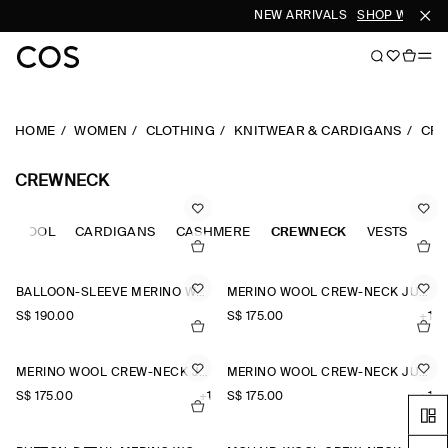
NEW ARRIVALS
SHOP WOMEN
HOME
WOMEN
CLOTHING
KNITWEAR & CARDIGANS
CR
CREWNECK
NO WOOL
CARDIGANS
CASHMERE
CREWNECK
VESTS
BALLOON-SLEEVE MERINO WOOL JUMPER
MERINO WOOL CREW-NECK JUMPER
S$‌ 190.00
S$‌ 175.00
+1
MERINO WOOL CREW-NECK JUMPER
MERINO WOOL CREW-NECK JUMPER
S$‌ 175.00
+1
S$‌ 175.00
+1