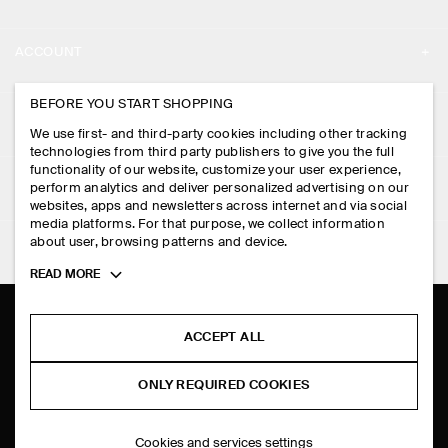
ABOUT
ACCOUNT
CAREERS
MY ACCOUNT
BEFORE YOU START SHOPPING
PRESS
ASSISTANCE
We use first- and third-party cookies including other tracking
SIGN IN
STORE LOCATOR
technologies from third party publishers to give you the full
CONTACT US
functionality of our website, customize your user experience,
LEGAL
perform analytics and deliver personalized advertising on our
DESIGN AND CRAFT
DELIVERY INFORMATION
websites, apps and newsletters across internet and via social
media platforms. For that purpose, we collect information
PRIVACY POLICY
PAYMENTS
about user, browsing patterns and device.
FOLLOW US
TERMS & CONDITIONS
Toggle
READ MORE
RETURN & REFUNDS
more
FACEBOOK
TERMS OF SERVICE
cookie
FAQ
information
INSTAGRAM
ACCEPT ALL
COOKIE NOTICE
PRODUCT CARE
PINTEREST
COOKIES AND SERVICES SETTINGS
ONLY REQUIRED COOKIES
SIZE GUIDES
TIKTOK
FIT GUIDE
Cookies and services settings
SPOTIFY