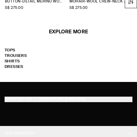
BUTTON-DETAIL MERINO WOOL JUMPER
MOHAIR-WOOL CREW-NECK JUMPER
S$‌ 275.00
S$‌ 275.00
EXPLORE MORE
TOPS
TROUSERS
SHIRTS
DRESSES
SHIPPING TO
SINGAPORE (ENGLISH)
THE COMPANY