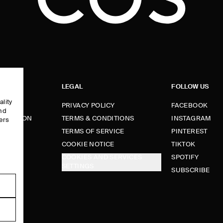
LEGAL
FOLLOW US
ality
PRIVACY POLICY
FACEBOOK
and
FORMATION
TERMS & CONDITIONS
INSTAGRAM
ers
e
TERMS OF SERVICE
PINTEREST
FUNDS
COOKIE NOTICE
TIKTOK
COOKIES AND SERVICES
SPOTIFY
SETTINGS
E
SUBSCRIBE