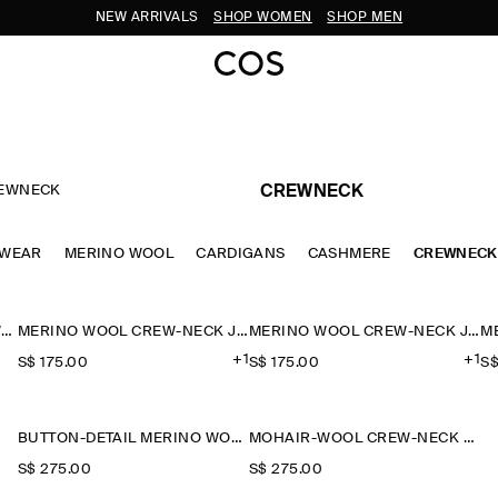
NEW ARRIVALS
SHOP WOMEN
SHOP MEN
EWNECK
CREWNECK
TWEAR
MERINO WOOL
CARDIGANS
CASHMERE
CREWNECK
BALLOON-SLEEVE MERINO WOOL JUMPER
MERINO WOOL CREW-NECK JUMPER
MERINO WOOL CREW-NECK JUMPER
+1
+1
S$‌ 175.00
S$‌ 175.00
S$
BUTTON-DETAIL MERINO WOOL JUMPER
MOHAIR-WOOL CREW-NECK JUMPER
S$‌ 275.00
S$‌ 275.00