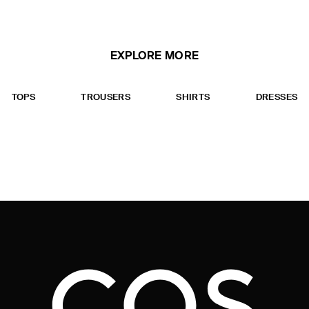
EXPLORE MORE
TOPS
TROUSERS
SHIRTS
DRESSES