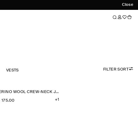
Close
FILTER SORT
VESTS
MERINO WOOL CREW-NECK JUMPER
+1
‌ 175.00