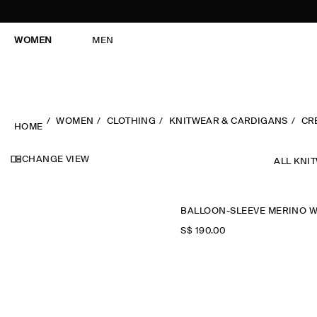
WOMEN
MEN
WOMEN
CLOTHING
KNITWEAR & CARDIGANS
CR
HOME
CHANGE VIEW
ALL KNI
S$‌ 190.00