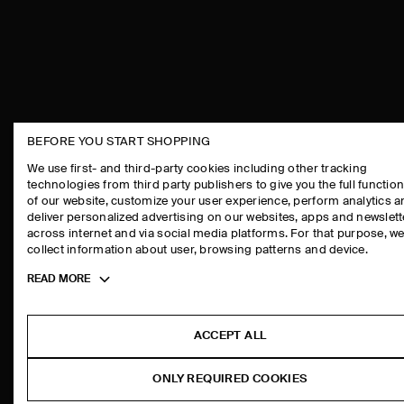
BEFORE YOU START SHOPPING
THE COMPANY
ASSISTANCE
We use first- and third-party cookies including other tracking
technologies from third party publishers to give you the full function
ABOUT
CONTACT US
of our website, customize your user experience, perform analytics 
CAREERS
DELIVERY IN
deliver personalized advertising on our websites, apps and newslett
across internet and via social media platforms. For that purpose, w
PRESS
PAYMENTS
collect information about user, browsing patterns and device.
STORE LOCATOR
RETURN & RE
Toggle
READ MORE
DESIGN AND CRAFT
FAQ
more
PRODUCT CAR
cookie
information
SIZE GUIDES
ACCEPT ALL
FIT GUIDE
ONLY REQUIRED COOKIES