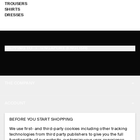
TROUSERS
SHIRTS
DRESSES
SHIPPING TO
SINGAPORE (ENGLISH)
THE COMPANY
ABOUT
ACCOUNT
CAREERS
MY ACCOUNT
BEFORE YOU START SHOPPING
PRESS
ASSISTANCE
We use first- and third-party cookies including other tracking
SIGN IN
STORE LOCATOR
technologies from third party publishers to give you the full
CONTACT US