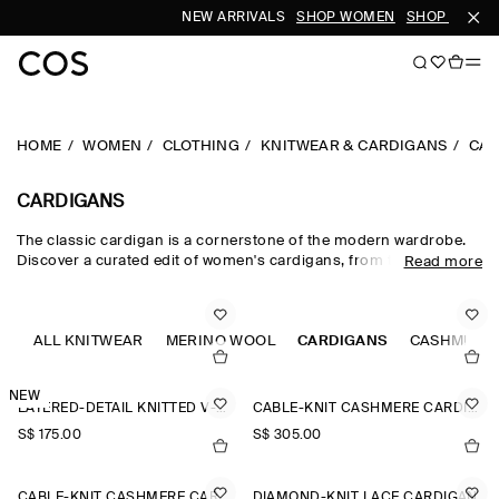
NEW ARRIVALS
SHOP WOMEN
SHOP MEN
HOME
WOMEN
CLOTHING
KNITWEAR & CARDIGANS
CAR
CARDIGANS
The classic cardigan is a cornerstone of the modern wardrobe.
Discover a curated edit of women's cardigans, from the timeless
Read more
wool cardigan and cashmere cardigan to V-neck cardigans in a
neutral colour palette. Cable-knit styles and Fair-Isle knits nod to
heritage, while refined merino wool cardigans lend themselves to
effortless layering.
ALL KNITWEAR
MERINO WOOL
CARDIGANS
CASHMERE
NEW
LAYERED-DETAIL KNITTED V-NECK CARDIGAN
CABLE-KNIT CASHMERE CARDIGAN
S$‌ 175.00
S$‌ 305.00
CABLE-KNIT CASHMERE CARDIGAN
DIAMOND-KNIT LACE CARDIGAN