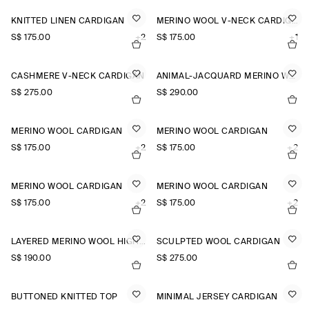
KNITTED LINEN CARDIGAN
MERINO WOOL V-NECK CARDIGAN
S$‌ 175.00
+2
S$‌ 175.00
+1
CASHMERE V-NECK CARDIGAN
ANIMAL-JACQUARD MERINO WOOL CARDIGAN
S$‌ 275.00
S$‌ 290.00
MERINO WOOL CARDIGAN
MERINO WOOL CARDIGAN
S$‌ 175.00
+2
S$‌ 175.00
+2
MERINO WOOL CARDIGAN
MERINO WOOL CARDIGAN
S$‌ 175.00
+2
S$‌ 175.00
+2
LAYERED MERINO WOOL HIGH-NECK CARDIGAN
SCULPTED WOOL CARDIGAN
S$‌ 190.00
S$‌ 275.00
BUTTONED KNITTED TOP
MINIMAL JERSEY CARDIGAN