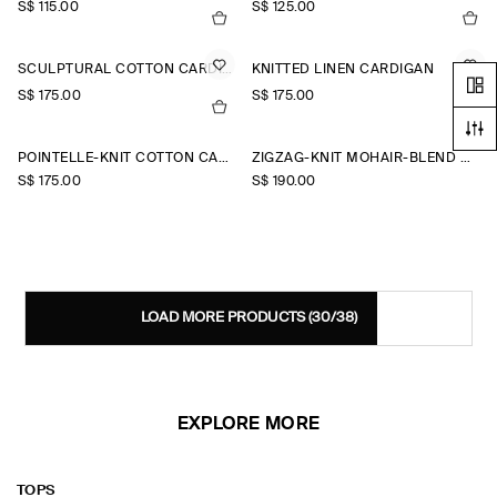
S$‌ 115.00
S$‌ 125.00
SCULPTURAL COTTON CARDIGAN
KNITTED LINEN CARDIGAN
S$‌ 175.00
S$‌ 175.00
+2
POINTELLE-KNIT COTTON CARDIGAN
ZIGZAG-KNIT MOHAIR-BLEND CARDIGAN
S$‌ 175.00
S$‌ 190.00
LOAD MORE PRODUCTS
(30/38)
EXPLORE MORE
TOPS