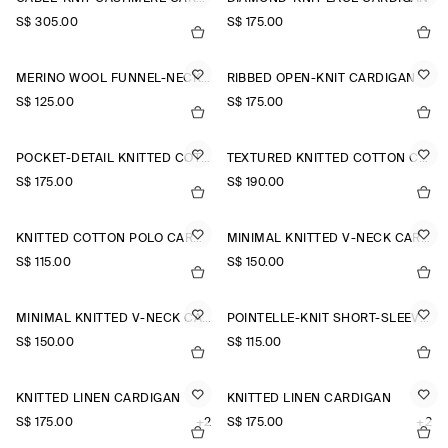
S$‌ 305.00
S$‌ 175.00
MERINO WOOL FUNNEL-NECK CARDIGAN
RIBBED OPEN-KNIT CARDIGAN
S$‌ 125.00
S$‌ 175.00
POCKET-DETAIL KNITTED COTTON CARDIGAN
TEXTURED KNITTED COTTON CARDIGAN
S$‌ 175.00
S$‌ 190.00
KNITTED COTTON POLO CARDIGAN
MINIMAL KNITTED V-NECK CARDIGAN
S$‌ 115.00
S$‌ 150.00
MINIMAL KNITTED V-NECK CARDIGAN
POINTELLE-KNIT SHORT-SLEEVED CARDIGAN
S$‌ 150.00
S$‌ 115.00
KNITTED LINEN CARDIGAN
KNITTED LINEN CARDIGAN
S$‌ 175.00
+2
S$‌ 175.00
+2