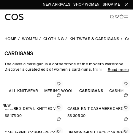
NEW ARRIVALS
SHOP WOMEN
SHOP MEN
HOME
WOMEN
CLOTHING
KNITWEAR & CARDIGANS
CAR
CARDIGANS
The classic cardigan is a cornerstone of the modern wardrobe.
Discover a curated edit of women's cardigans, from the timeless
Read more
wool cardigan and cashmere cardigan to V-neck cardigans in a
neutral colour palette. Cable-knit styles and Fair-Isle knits nod to
heritage, while refined merino wool cardigans lend themselves to
effortless layering.
ALL KNITWEAR
MERINO WOOL
CARDIGANS
CASHMERE
NEW
LAYERED-DETAIL KNITTED V-NECK CARDIGAN
CABLE-KNIT CASHMERE CARDIGAN
S$‌ 175.00
S$‌ 305.00
CABLE-KNIT CASHMERE CARDIGAN
DIAMOND-KNIT LACE CARDIGAN