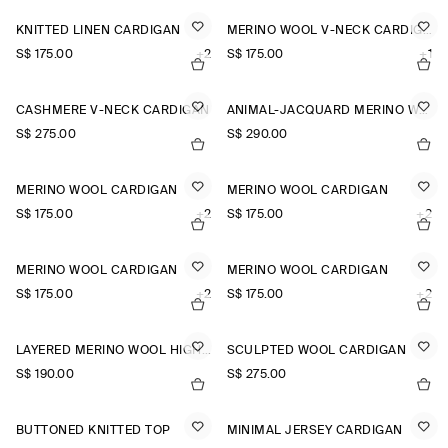
KNITTED LINEN CARDIGAN
MERINO WOOL V-NECK CARDIGAN
S$‌ 175.00
+2
S$‌ 175.00
+1
CASHMERE V-NECK CARDIGAN
ANIMAL-JACQUARD MERINO WOOL CARDIGAN
S$‌ 275.00
S$‌ 290.00
MERINO WOOL CARDIGAN
MERINO WOOL CARDIGAN
S$‌ 175.00
+2
S$‌ 175.00
+2
MERINO WOOL CARDIGAN
MERINO WOOL CARDIGAN
S$‌ 175.00
+2
S$‌ 175.00
+2
LAYERED MERINO WOOL HIGH-NECK CARDIGAN
SCULPTED WOOL CARDIGAN
S$‌ 190.00
S$‌ 275.00
BUTTONED KNITTED TOP
MINIMAL JERSEY CARDIGAN