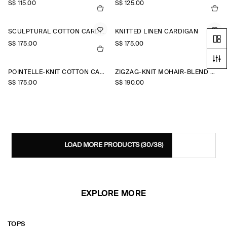
S$‌ 115.00
S$‌ 125.00
SCULPTURAL COTTON CARDIGAN
KNITTED LINEN CARDIGAN
S$‌ 175.00
S$‌ 175.00
+2
POINTELLE-KNIT COTTON CARDIGAN
ZIGZAG-KNIT MOHAIR-BLEND CARDIGAN
S$‌ 175.00
S$‌ 190.00
LOAD MORE PRODUCTS
(30/38)
EXPLORE MORE
TOPS