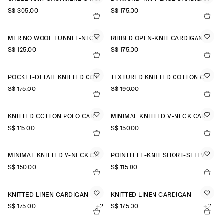
S$‌ 305.00
S$‌ 175.00
MERINO WOOL FUNNEL-NECK CARDIGAN
RIBBED OPEN-KNIT CARDIGAN
S$‌ 125.00
S$‌ 175.00
POCKET-DETAIL KNITTED COTTON CARDIGAN
TEXTURED KNITTED COTTON CARDIGAN
S$‌ 175.00
S$‌ 190.00
KNITTED COTTON POLO CARDIGAN
MINIMAL KNITTED V-NECK CARDIGAN
S$‌ 115.00
S$‌ 150.00
MINIMAL KNITTED V-NECK CARDIGAN
POINTELLE-KNIT SHORT-SLEEVED CARDIGAN
S$‌ 150.00
S$‌ 115.00
KNITTED LINEN CARDIGAN
KNITTED LINEN CARDIGAN
S$‌ 175.00
+2
S$‌ 175.00
+2