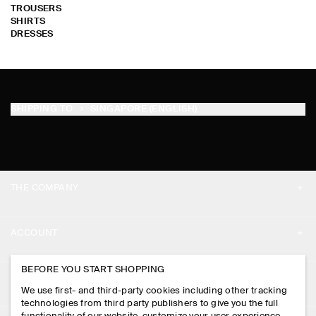
TROUSERS
SHIRTS
DRESSES
SHIPPING TO
SINGAPORE (ENGLISH)
THE COMPANY
ABOUT
ACCOUNT
CAREERS
MY ACCOUNT
BEFORE YOU START SHOPPING
PRESS
ASSISTANCE
We use first- and third-party cookies including other tracking
SIGN IN
STORE LOCATOR
technologies from third party publishers to give you the full
CONTACT US