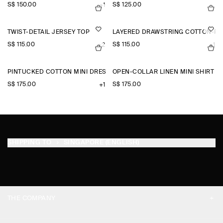
S$‌ 150.00
S$‌ 125.00
+1
TWIST-DETAIL JERSEY TOP
LAYERED DRAWSTRING COTTON-PO
S$‌ 115.00
S$‌ 115.00
+2
+1
PINTUCKED COTTON MINI DRESS
OPEN-COLLAR LINEN MINI SHIRT D
S$‌ 175.00
S$‌ 175.00
+1
SHIPPING TO
SINGAPORE (ENGLISH)
THE COMPANY
ABOUT