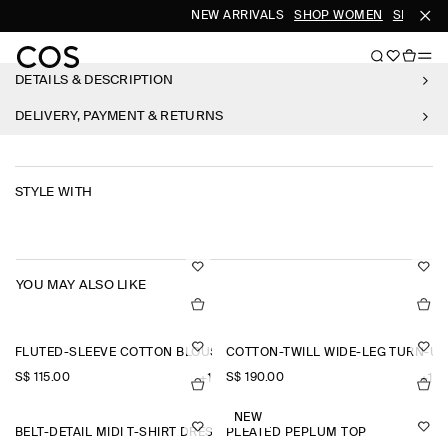
NEW ARRIVALS
SHOP WOMEN
SHOP ME
DETAILS & DESCRIPTION
DELIVERY, PAYMENT & RETURNS
STYLE WITH
YOU MAY ALSO LIKE
FLUTED-SLEEVE COTTON BLOUSE
COTTON-TWILL WIDE-LEG TURN-U
S$‌ 115.00
S$‌ 190.00
+1
+1
NEW
BELT-DETAIL MIDI T-SHIRT DRESS
PLEATED PEPLUM TOP