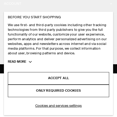
ACCOUNT
CAREERS
MY ACCOUNT
BEFORE YOU START SHOPPING
PRESS
ASSISTANCE
We use first- and third-party cookies including other tracking
SIGN IN
STORE LOCATOR
technologies from third party publishers to give you the full
CONTACT US
functionality of our website, customize your user experience,
LEGAL
perform analytics and deliver personalized advertising on our
DESIGN AND CRAFT
DELIVERY INFORMATION
websites, apps and newsletters across internet and via social
media platforms. For that purpose, we collect information
PRIVACY POLICY
PAYMENTS
about user, browsing patterns and device.
FOLLOW US
TERMS & CONDITIONS
Toggle
READ MORE
RETURN & REFUNDS
more
FACEBOOK
TERMS OF SERVICE
cookie
FAQ
information
INSTAGRAM
ACCEPT ALL
COOKIE NOTICE
KNITTED LINEN CARDIGAN
PRODUCT CARE
S$‌ 175.00
PINTEREST
COOKIES AND SERVICES SETTINGS
ONLY REQUIRED COOKIES
+ 3
Blue
SIZE GUIDES
TIKTOK
FIT GUIDE
ADD TO BAG
Cookies and services settings
SPOTIFY
SUBSCRIBE