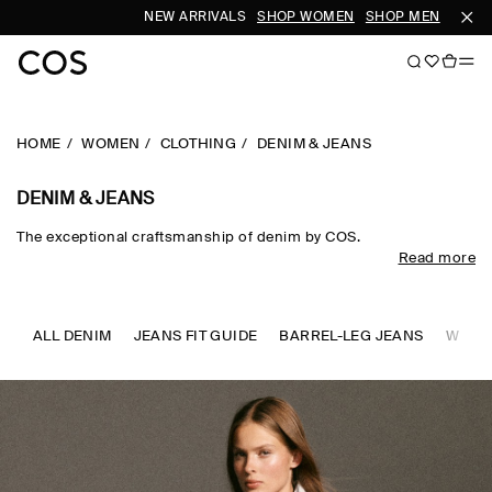
NEW ARRIVALS
SHOP WOMEN
SHOP MEN
HOME
WOMEN
CLOTHING
DENIM & JEANS
DENIM & JEANS
The exceptional craftsmanship of denim by COS.
Read more
Designed to transcend seasons, COS jeans for women are a
cemented wardrobe foundation. Denim is interpreted in the
silhouettes of the season, from timeless straight, slim and wide-
leg cuts to architectural cropped and barrel-leg shapes. Expertly
ALL DENIM
JEANS FIT GUIDE
BARREL-LEG JEANS
WIDE-
engineered from recycled and organic cotton, our classic blue
and black jeans for women ground the daily wardrobe, while
reimagined fabrics and colour-saturated washes lend a
refreshed take on established codes.​