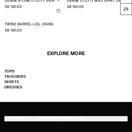
DENIM A-LINE UTILITY SKIRT
DENIM UTILITY MIDI SHIRT DRESS
S$‌ 190.00
S$‌ 190.00
TWINE BARREL-LEG JEANS
S$‌ 190.00
EXPLORE MORE
TOPS
TROUSERS
SHIRTS
DRESSES
SHIPPING TO
SINGAPORE (ENGLISH)