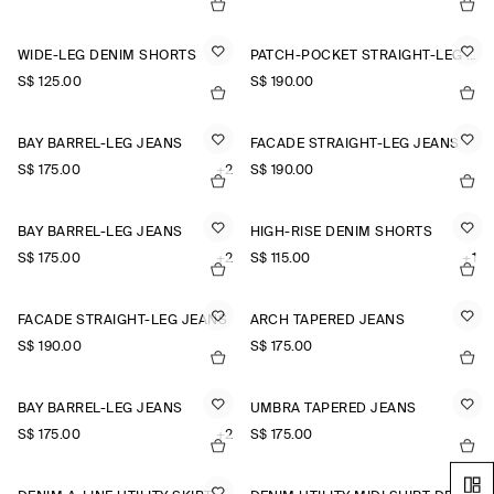
WIDE-LEG DENIM SHORTS
PATCH-POCKET STRAIGHT-LEG JEANS
S$‌ 125.00
S$‌ 190.00
BAY BARREL-LEG JEANS
FACADE STRAIGHT-LEG JEANS
S$‌ 175.00
+2
S$‌ 190.00
BAY BARREL-LEG JEANS
HIGH-RISE DENIM SHORTS
S$‌ 175.00
+2
S$‌ 115.00
+1
FACADE STRAIGHT-LEG JEANS
ARCH TAPERED JEANS
S$‌ 190.00
S$‌ 175.00
BAY BARREL-LEG JEANS
UMBRA TAPERED JEANS
S$‌ 175.00
+2
S$‌ 175.00