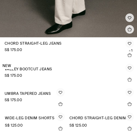
CHORD STRAIGHT-LEG JEANS
S$‌ 175.00
+1
NEW
VALLEY BOOTCUT JEANS
S$‌ 175.00
UMBRA TAPERED JEANS
S$‌ 175.00
WIDE-LEG DENIM SHORTS
CHORD STRAIGHT-LEG DENIM SHORTS
S$‌ 125.00
S$‌ 125.00