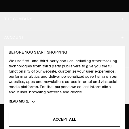
THE COMPANY
ABOUT
ACCOUNT
CAREERS
MY ACCOUNT
BEFORE YOU START SHOPPING
PRESS
ASSISTANCE
We use first- and third-party cookies including other tracking
SIGN IN
STORE LOCATOR
technologies from third party publishers to give you the full
CONTACT US
functionality of our website, customize your user experience,
LEGAL
perform analytics and deliver personalized advertising on our
DESIGN AND CRAFT
DELIVERY INFORMATION
websites, apps and newsletters across internet and via social
media platforms. For that purpose, we collect information
PRIVACY POLICY
PAYMENTS
about user, browsing patterns and device.
FOLLOW US
TERMS & CONDITIONS
Toggle
READ MORE
RETURN & REFUNDS
more
FACEBOOK
TERMS OF SERVICE
cookie
FAQ
information
INSTAGRAM
ACCEPT ALL
COOKIE NOTICE
PRODUCT CARE
PINTEREST