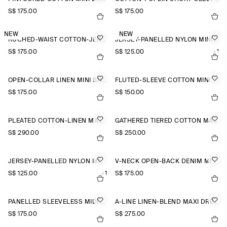
S$‌ 175.00
S$‌ 175.00
NEW
NEW
RUCHED-WAIST COTTON-JERSEY MIDI DRESS
JERSEY-PANELLED NYLON MINI DRESS
S$‌ 175.00
S$‌ 125.00
+1
OPEN-COLLAR LINEN MINI SHIRT DRESS
FLUTED-SLEEVE COTTON MINI DRESS
S$‌ 175.00
S$‌ 150.00
PLEATED COTTON-LINEN MAXI DRESS
GATHERED TIERED COTTON MAXI DRESS
S$‌ 290.00
S$‌ 250.00
JERSEY-PANELLED NYLON MINI DRESS
V-NECK OPEN-BACK DENIM MINI DRESS
S$‌ 125.00
+1
S$‌ 175.00
PANELLED SLEEVELESS MIDI DRESS
A-LINE LINEN-BLEND MAXI DRESS
S$‌ 175.00
S$‌ 275.00