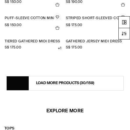
S$‌ 150.00
S$‌ 190.00
PUFF-SLEEVE COTTON MINI DRESS
STRIPED SHORT-SLEEVED COTTON SHIRT DRESS
S$‌ 150.00
S$‌ 175.00
TIERED GATHERED MIDI DRESS
GATHERED JERSEY MIDI DRESS
S$‌ 175.00
S$‌ 175.00
+1
LOAD MORE PRODUCTS
(30/159)
EXPLORE MORE
TOPS