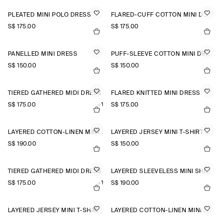
PLEATED MINI POLO DRESS
FLARED-CUFF COTTON MINI DRESS
S$‌ 175.00
S$‌ 175.00
PANELLED MINI DRESS
PUFF-SLEEVE COTTON MINI DRESS
S$‌ 150.00
S$‌ 150.00
TIERED GATHERED MIDI DRESS
FLARED KNITTED MINI DRESS
S$‌ 175.00
+1
S$‌ 175.00
LAYERED COTTON-LINEN MINI DRESS
LAYERED JERSEY MINI T-SHIRT DRESS
S$‌ 190.00
S$‌ 150.00
TIERED GATHERED MIDI DRESS
LAYERED SLEEVELESS MINI SHIRT DRESS
S$‌ 175.00
+1
S$‌ 190.00
LAYERED JERSEY MINI T-SHIRT DRESS
LAYERED COTTON-LINEN MINI DRESS