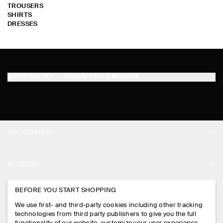
TROUSERS
SHIRTS
DRESSES
SHIPPING TO
SINGAPORE (ENGLISH)
THE COMPANY
ABOUT
ACCOUNT
CAREERS
MY ACCOUNT
BEFORE YOU START SHOPPING
PRESS
ASSISTANCE
We use first- and third-party cookies including other tracking
SIGN IN
STORE LOCATOR
technologies from third party publishers to give you the full
CONTACT US