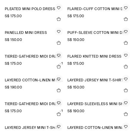
PLEATED MINI POLO DRESS
FLARED-CUFF COTTON MINI DRESS
S$‌ 175.00
S$‌ 175.00
PANELLED MINI DRESS
PUFF-SLEEVE COTTON MINI DRESS
S$‌ 150.00
S$‌ 150.00
TIERED GATHERED MIDI DRESS
FLARED KNITTED MINI DRESS
S$‌ 175.00
+1
S$‌ 175.00
LAYERED COTTON-LINEN MINI DRESS
LAYERED JERSEY MINI T-SHIRT DRESS
S$‌ 190.00
S$‌ 150.00
TIERED GATHERED MIDI DRESS
LAYERED SLEEVELESS MINI SHIRT DRESS
S$‌ 175.00
+1
S$‌ 190.00
LAYERED JERSEY MINI T-SHIRT DRESS
LAYERED COTTON-LINEN MINI DRESS