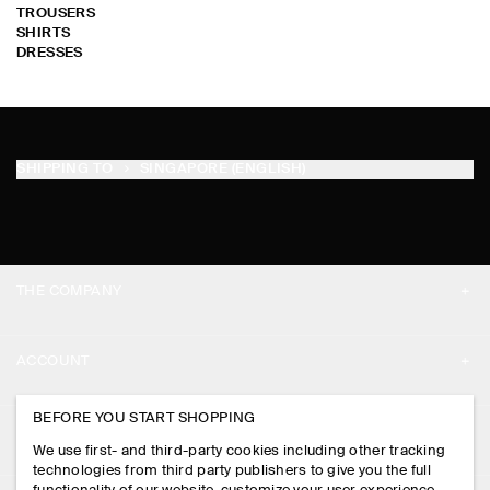
TROUSERS
SHIRTS
DRESSES
SHIPPING TO
SINGAPORE (ENGLISH)
THE COMPANY
ABOUT
ACCOUNT
CAREERS
MY ACCOUNT
BEFORE YOU START SHOPPING
PRESS
ASSISTANCE
We use first- and third-party cookies including other tracking
SIGN IN
STORE LOCATOR
technologies from third party publishers to give you the full
CONTACT US