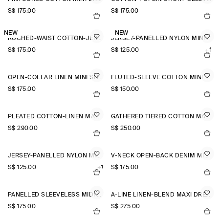
S$‌ 175.00
S$‌ 175.00
NEW
NEW
RUCHED-WAIST COTTON-JERSEY MIDI DRESS
JERSEY-PANELLED NYLON MINI DRESS
S$‌ 175.00
S$‌ 125.00
+1
OPEN-COLLAR LINEN MINI SHIRT DRESS
FLUTED-SLEEVE COTTON MINI DRESS
S$‌ 175.00
S$‌ 150.00
PLEATED COTTON-LINEN MAXI DRESS
GATHERED TIERED COTTON MAXI DRESS
S$‌ 290.00
S$‌ 250.00
JERSEY-PANELLED NYLON MINI DRESS
V-NECK OPEN-BACK DENIM MINI DRESS
S$‌ 125.00
+1
S$‌ 175.00
PANELLED SLEEVELESS MIDI DRESS
A-LINE LINEN-BLEND MAXI DRESS
S$‌ 175.00
S$‌ 275.00