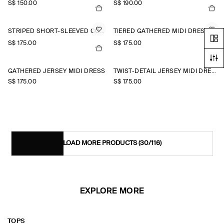
S$‌ 150.00
S$‌ 190.00
STRIPED SHORT-SLEEVED COTTON SHIRT DRESS
TIERED GATHERED MIDI DRESS
S$‌ 175.00
S$‌ 175.00
+1
GATHERED JERSEY MIDI DRESS
TWIST-DETAIL JERSEY MIDI DRESS
S$‌ 175.00
S$‌ 175.00
LOAD MORE PRODUCTS
(30/116)
EXPLORE MORE
TOPS