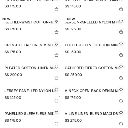
S$‌ 175.00
S$‌ 175.00
NEW
NEW
RUCHED-WAIST COTTON-JERSEY MIDI DRESS
JERSEY-PANELLED NYLON MINI DRESS
S$‌ 175.00
S$‌ 125.00
+1
OPEN-COLLAR LINEN MINI SHIRT DRESS
FLUTED-SLEEVE COTTON MINI DRESS
S$‌ 175.00
S$‌ 150.00
PLEATED COTTON-LINEN MAXI DRESS
GATHERED TIERED COTTON MAXI DRESS
S$‌ 290.00
S$‌ 250.00
JERSEY-PANELLED NYLON MINI DRESS
V-NECK OPEN-BACK DENIM MINI DRESS
S$‌ 125.00
+1
S$‌ 175.00
PANELLED SLEEVELESS MIDI DRESS
A-LINE LINEN-BLEND MAXI DRESS
S$‌ 175.00
S$‌ 275.00