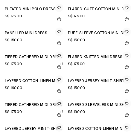
PLEATED MINI POLO DRESS
FLARED-CUFF COTTON MINI DRESS
S$‌ 175.00
S$‌ 175.00
PANELLED MINI DRESS
PUFF-SLEEVE COTTON MINI DRESS
S$‌ 150.00
S$‌ 150.00
TIERED GATHERED MIDI DRESS
FLARED KNITTED MINI DRESS
S$‌ 175.00
+1
S$‌ 175.00
LAYERED COTTON-LINEN MINI DRESS
LAYERED JERSEY MINI T-SHIRT DRESS
S$‌ 190.00
S$‌ 150.00
TIERED GATHERED MIDI DRESS
LAYERED SLEEVELESS MINI SHIRT DRESS
S$‌ 175.00
+1
S$‌ 190.00
LAYERED JERSEY MINI T-SHIRT DRESS
LAYERED COTTON-LINEN MINI DRESS