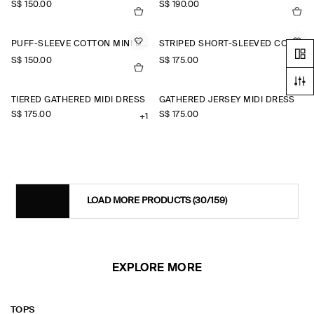
S$‌ 150.00
S$‌ 190.00
PUFF-SLEEVE COTTON MINI DRESS
STRIPED SHORT-SLEEVED COTTON SHIRT DRESS
S$‌ 150.00
S$‌ 175.00
TIERED GATHERED MIDI DRESS
GATHERED JERSEY MIDI DRESS
S$‌ 175.00
S$‌ 175.00
+1
LOAD MORE PRODUCTS
(30/159)
EXPLORE MORE
TOPS