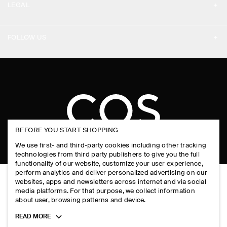
LEGAL
DESIGN AND CRAFT
DELIVERY INFORMATION
PRIVACY POLICY
PAYMENTS
FOLLOW US
TERMS & CONDITIONS
RETURN & REFUNDS
FACEBOOK
TERMS OF SERVICE
FAQ
INSTAGRAM
COOKIE NOTICE
PRODUCT CARE
PINTEREST
COOKIES AND SERVICES SETTINGS
SIZE GUIDES
TIKTOK
BEFORE YOU START SHOPPING
FIT GUIDE
SPOTIFY
We use first- and third-party cookies including other tracking
technologies from third party publishers to give you the full
SUBSCRIBE
functionality of our website, customize your user experience,
perform analytics and deliver personalized advertising on our
websites, apps and newsletters across internet and via social
media platforms. For that purpose, we collect information
about user, browsing patterns and device.
Toggle
READ MORE
more