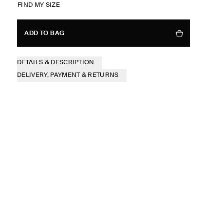
FIND MY SIZE
ADD TO BAG
DETAILS & DESCRIPTION
DELIVERY, PAYMENT & RETURNS