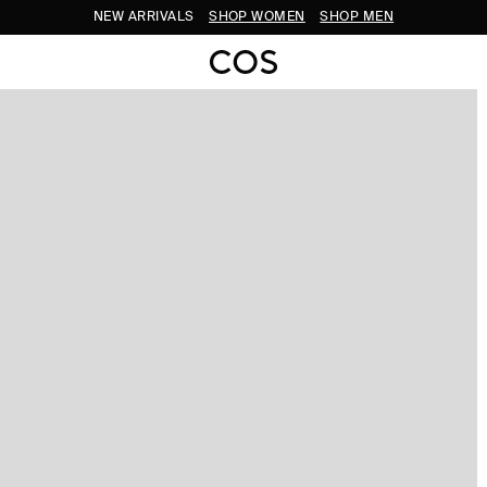
NEW ARRIVALS
SHOP WOMEN
SHOP MEN