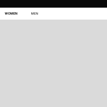
WOMEN
MEN