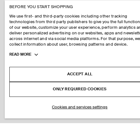
BEFORE YOU START SHOPPING
We use first- and third-party cookies including other tracking
technologies from third party publishers to give you the full function
of our website, customize your user experience, perform analytics 
deliver personalized advertising on our websites, apps and newslett
across internet and via social media platforms. For that purpose, w
collect information about user, browsing patterns and device.
Toggle
READ MORE
more
cookie
information
ACCEPT ALL
ONLY REQUIRED COOKIES
Cookies and services settings