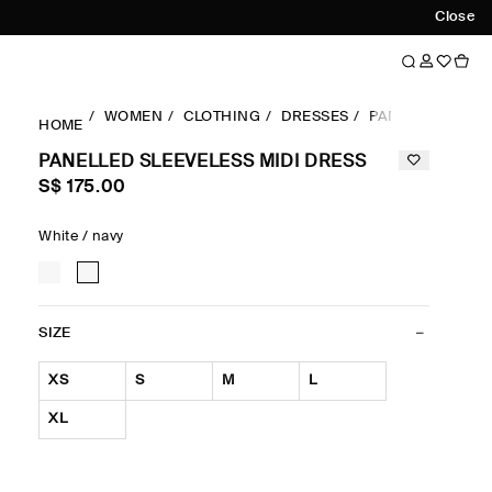
Close
WOMEN
CLOTHING
DRESSES
PANELLED SLEEV
HOME
PANELLED SLEEVELESS MIDI DRESS
S$‌ 175.00
White / navy
SIZE
XS
S
M
L
XL