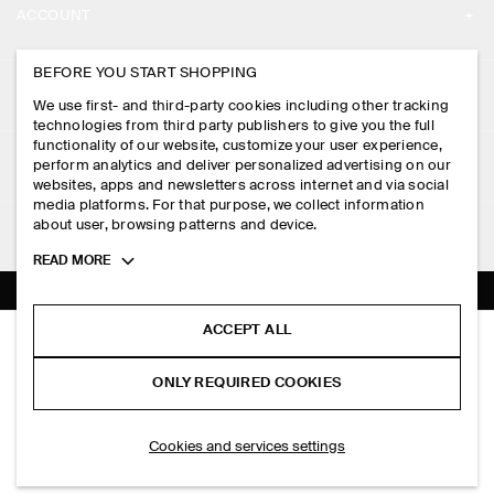
ACCOUNT
CAREERS
MY ACCOUNT
BEFORE YOU START SHOPPING
PRESS
ASSISTANCE
We use first- and third-party cookies including other tracking
SIGN IN
STORE LOCATOR
technologies from third party publishers to give you the full
CONTACT US
functionality of our website, customize your user experience,
LEGAL
perform analytics and deliver personalized advertising on our
DESIGN AND CRAFT
DELIVERY INFORMATION
websites, apps and newsletters across internet and via social
media platforms. For that purpose, we collect information
PRIVACY POLICY
PAYMENTS
about user, browsing patterns and device.
FOLLOW US
TERMS & CONDITIONS
Toggle
READ MORE
RETURN & REFUNDS
more
FACEBOOK
TERMS OF SERVICE
cookie
FAQ
information
INSTAGRAM
ACCEPT ALL
COOKIE NOTICE
PANELLED SLEEVELESS MIDI DRESS
PRODUCT CARE
S$‌ 175.00
PINTEREST
COOKIES AND SERVICES SETTINGS
ONLY REQUIRED COOKIES
Navy
SIZE GUIDES
TIKTOK
FIT GUIDE
SELECT SIZE
Cookies and services settings
SPOTIFY
SUBSCRIBE