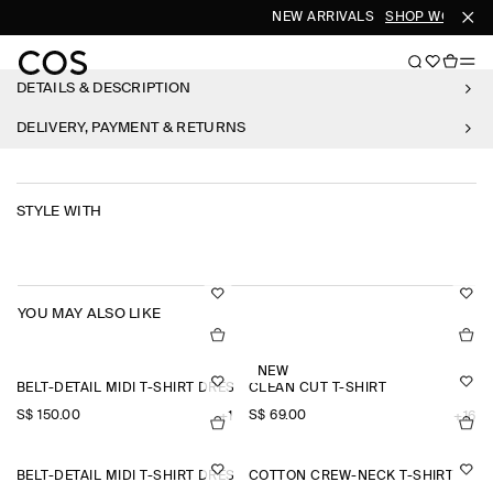
NEW ARRIVALS
SHOP WOMEN
DETAILS & DESCRIPTION
DELIVERY, PAYMENT & RETURNS
STYLE WITH
YOU MAY ALSO LIKE
NEW
BELT-DETAIL MIDI T-SHIRT DRESS
CLEAN CUT T-SHIRT
S$‌ 150.00
S$‌ 69.00
+1
+16
BELT-DETAIL MIDI T-SHIRT DRESS
COTTON CREW-NECK T-SHIRT