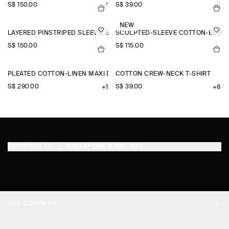
S$‌ 150.00
S$‌ 39.00
+1
+8
NEW
LAYERED PINSTRIPED SLEEVELESS SHIRT
SCULPTED-SLEEVE COTTON-BLEN
S$‌ 150.00
S$‌ 115.00
PLEATED COTTON-LINEN MAXI DRESS
COTTON CREW-NECK T-SHIRT
S$‌ 290.00
S$‌ 39.00
+1
+8
SHIPPING TO
SINGAPORE (ENGLISH)
THE COMPANY
ABOUT