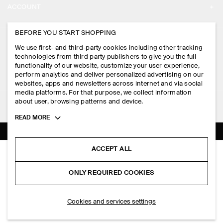
ACCOUNT
CAREERS
MY ACCOUNT
BEFORE YOU START SHOPPING
PRESS
ASSISTANCE
We use first- and third-party cookies including other tracking
SIGN IN
STORE LOCATOR
technologies from third party publishers to give you the full
CONTACT US
functionality of our website, customize your user experience,
LEGAL
perform analytics and deliver personalized advertising on our
DESIGN AND CRAFT
DELIVERY INFORMATION
websites, apps and newsletters across internet and via social
media platforms. For that purpose, we collect information
PRIVACY POLICY
PAYMENTS
about user, browsing patterns and device.
FOLLOW US
TERMS & CONDITIONS
Toggle
READ MORE
RETURN & REFUNDS
more
FACEBOOK
TERMS OF SERVICE
cookie
FAQ
information
INSTAGRAM
ACCEPT ALL
COOKIE NOTICE
GATHERED JERSEY MIDI DRESS
PRODUCT CARE
S$‌ 175.00
PINTEREST
COOKIES AND SERVICES SETTINGS
ONLY REQUIRED COOKIES
Pink
SIZE GUIDES
TIKTOK
FIT GUIDE
ADD TO BAG
Cookies and services settings
SPOTIFY
SUBSCRIBE