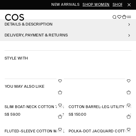
NEW ARRIVALS
SHOP WOMEN
SHOP MEN
DETAILS & DESCRIPTION
DELIVERY, PAYMENT & RETURNS
STYLE WITH
YOU MAY ALSO LIKE
SLIM BOAT-NECK COTTON T-SHIRT
COTTON BARREL-LEG UTILITY TRO
S$‌ 59.00
S$‌ 150.00
+3
+1
FLUTED-SLEEVE COTTON MINI DRESS
POLKA-DOT JACQUARD COTTON MI