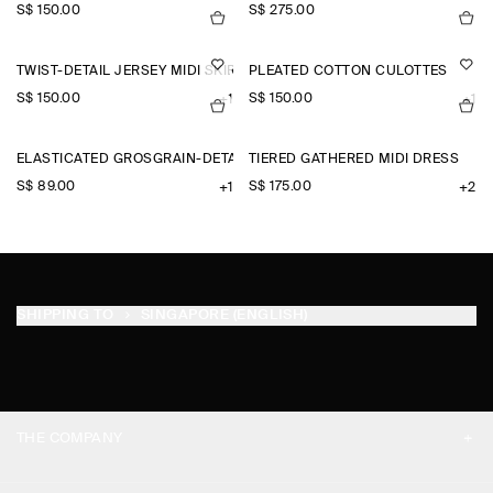
S$‌ 150.00
S$‌ 275.00
TWIST-DETAIL JERSEY MIDI SKIRT
PLEATED COTTON CULOTTES
S$‌ 150.00
S$‌ 150.00
+1
+1
ELASTICATED GROSGRAIN-DETAIL COTTON SHORTS
TIERED GATHERED MIDI DRESS
S$‌ 89.00
S$‌ 175.00
+1
+2
SHIPPING TO
SINGAPORE (ENGLISH)
THE COMPANY
ABOUT