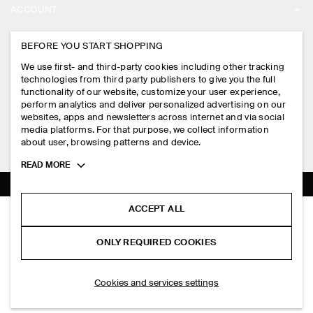
ACCOUNT
CAREERS
MY ACCOUNT
BEFORE YOU START SHOPPING
PRESS
ASSISTANCE
We use first- and third-party cookies including other tracking
SIGN IN
STORE LOCATOR
technologies from third party publishers to give you the full
CONTACT US
functionality of our website, customize your user experience,
LEGAL
perform analytics and deliver personalized advertising on our
DESIGN AND CRAFT
DELIVERY INFORMATION
websites, apps and newsletters across internet and via social
media platforms. For that purpose, we collect information
PRIVACY POLICY
PAYMENTS
about user, browsing patterns and device.
FOLLOW US
TERMS & CONDITIONS
Toggle
READ MORE
RETURN & REFUNDS
more
FACEBOOK
TERMS OF SERVICE
cookie
FAQ
information
INSTAGRAM
ACCEPT ALL
COOKIE NOTICE
FOLDED-SHOULDER COTTON-JERSEY MIDI DRESS
PRODUCT CARE
S$‌ 125.00
PINTEREST
COOKIES AND SERVICES SETTINGS
ONLY REQUIRED COOKIES
Navy
SIZE GUIDES
TIKTOK
FIT GUIDE
ADD TO BAG
Cookies and services settings
SPOTIFY
SUBSCRIBE