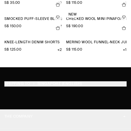
S$‌ 35.00
S$‌ 115.00
+10
+1
NEW
SMOCKED PUFF-SLEEVE BLOUSE
CHECKED WOOL MINI PINAFORE D
S$‌ 150.00
S$‌ 190.00
+1
KNEE-LENGTH DENIM SHORTS
MERINO WOOL FUNNEL-NECK JUM
S$‌ 125.00
S$‌ 115.00
+2
+1
SHIPPING TO
SINGAPORE (ENGLISH)
THE COMPANY
ABOUT