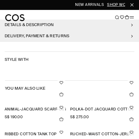
NEW ARRIVALS
SHOP WOMEN
S
DETAILS & DESCRIPTION
DELIVERY, PAYMENT & RETURNS
STYLE WITH
YOU MAY ALSO LIKE
ANIMAL-JACQUARD SCARF-DETAIL BLOUSE
POLKA-DOT JACQUARD COTTON MI
S$‌ 190.00
S$‌ 275.00
RIBBED COTTON TANK TOP
RUCHED-WAIST COTTON-JERSEY T