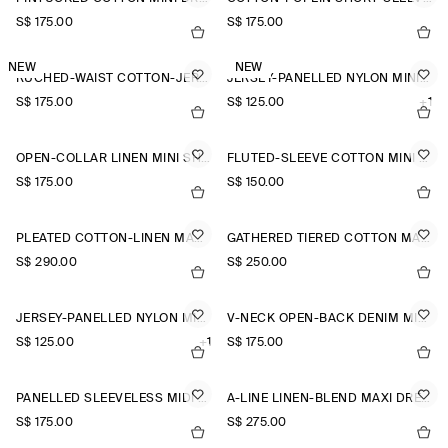
S$‌ 175.00
S$‌ 175.00
NEW
NEW
RUCHED-WAIST COTTON-JERSEY MIDI DRESS
JERSEY-PANELLED NYLON MINI DRESS
S$‌ 175.00
S$‌ 125.00
+1
OPEN-COLLAR LINEN MINI SHIRT DRESS
FLUTED-SLEEVE COTTON MINI DRESS
S$‌ 175.00
S$‌ 150.00
PLEATED COTTON-LINEN MAXI DRESS
GATHERED TIERED COTTON MAXI DRESS
S$‌ 290.00
S$‌ 250.00
JERSEY-PANELLED NYLON MINI DRESS
V-NECK OPEN-BACK DENIM MINI DRESS
S$‌ 125.00
+1
S$‌ 175.00
PANELLED SLEEVELESS MIDI DRESS
A-LINE LINEN-BLEND MAXI DRESS
S$‌ 175.00
S$‌ 275.00