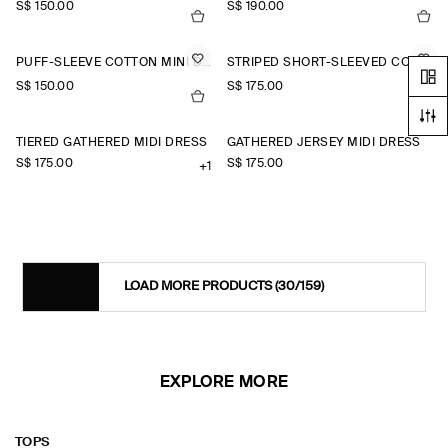
S$‌ 150.00
S$‌ 190.00
PUFF-SLEEVE COTTON MINI DRESS
STRIPED SHORT-SLEEVED COTTON SHIRT DRESS
S$‌ 150.00
S$‌ 175.00
TIERED GATHERED MIDI DRESS
GATHERED JERSEY MIDI DRESS
S$‌ 175.00
S$‌ 175.00
+1
LOAD MORE PRODUCTS
(30/159)
EXPLORE MORE
TOPS