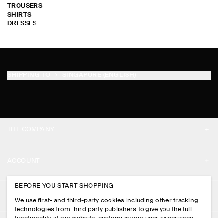
TROUSERS
SHIRTS
DRESSES
SHIPPING TO
SINGAPORE (ENGLISH)
THE COMPANY
ABOUT
ACCOUNT
CAREERS
MY ACCOUNT
BEFORE YOU START SHOPPING
PRESS
ASSISTANCE
We use first- and third-party cookies including other tracking
SIGN IN
STORE LOCATOR
technologies from third party publishers to give you the full
CONTACT US