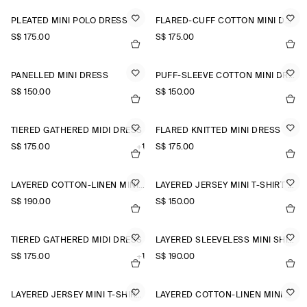
PLEATED MINI POLO DRESS
FLARED-CUFF COTTON MINI DRESS
S$‌ 175.00
S$‌ 175.00
PANELLED MINI DRESS
PUFF-SLEEVE COTTON MINI DRESS
S$‌ 150.00
S$‌ 150.00
TIERED GATHERED MIDI DRESS
FLARED KNITTED MINI DRESS
S$‌ 175.00
+1
S$‌ 175.00
LAYERED COTTON-LINEN MINI DRESS
LAYERED JERSEY MINI T-SHIRT DRESS
S$‌ 190.00
S$‌ 150.00
TIERED GATHERED MIDI DRESS
LAYERED SLEEVELESS MINI SHIRT DRESS
S$‌ 175.00
+1
S$‌ 190.00
LAYERED JERSEY MINI T-SHIRT DRESS
LAYERED COTTON-LINEN MINI DRESS