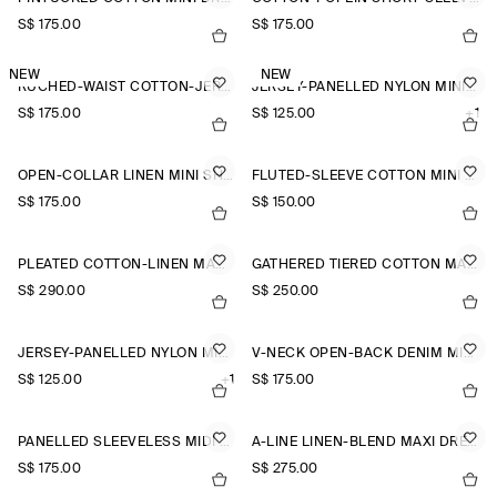
S$‌ 175.00
S$‌ 175.00
NEW
NEW
RUCHED-WAIST COTTON-JERSEY MIDI DRESS
JERSEY-PANELLED NYLON MINI DRESS
S$‌ 175.00
S$‌ 125.00
+1
OPEN-COLLAR LINEN MINI SHIRT DRESS
FLUTED-SLEEVE COTTON MINI DRESS
S$‌ 175.00
S$‌ 150.00
PLEATED COTTON-LINEN MAXI DRESS
GATHERED TIERED COTTON MAXI DRESS
S$‌ 290.00
S$‌ 250.00
JERSEY-PANELLED NYLON MINI DRESS
V-NECK OPEN-BACK DENIM MINI DRESS
S$‌ 125.00
+1
S$‌ 175.00
PANELLED SLEEVELESS MIDI DRESS
A-LINE LINEN-BLEND MAXI DRESS
S$‌ 175.00
S$‌ 275.00