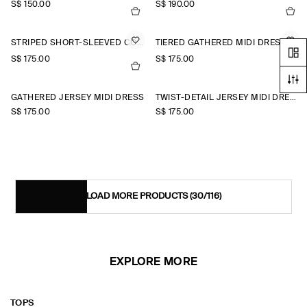
S$‌ 150.00
S$‌ 190.00
STRIPED SHORT-SLEEVED COTTON SHIRT DRESS
TIERED GATHERED MIDI DRESS
S$‌ 175.00
S$‌ 175.00
+1
GATHERED JERSEY MIDI DRESS
TWIST-DETAIL JERSEY MIDI DRESS
S$‌ 175.00
S$‌ 175.00
LOAD MORE PRODUCTS
(30/116)
EXPLORE MORE
TOPS