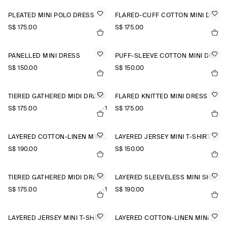
PLEATED MINI POLO DRESS
FLARED-CUFF COTTON MINI DRESS
S$‌ 175.00
S$‌ 175.00
PANELLED MINI DRESS
PUFF-SLEEVE COTTON MINI DRESS
S$‌ 150.00
S$‌ 150.00
TIERED GATHERED MIDI DRESS
FLARED KNITTED MINI DRESS
S$‌ 175.00
+1
S$‌ 175.00
LAYERED COTTON-LINEN MINI DRESS
LAYERED JERSEY MINI T-SHIRT DRESS
S$‌ 190.00
S$‌ 150.00
TIERED GATHERED MIDI DRESS
LAYERED SLEEVELESS MINI SHIRT DRESS
S$‌ 175.00
+1
S$‌ 190.00
LAYERED JERSEY MINI T-SHIRT DRESS
LAYERED COTTON-LINEN MINI DRESS