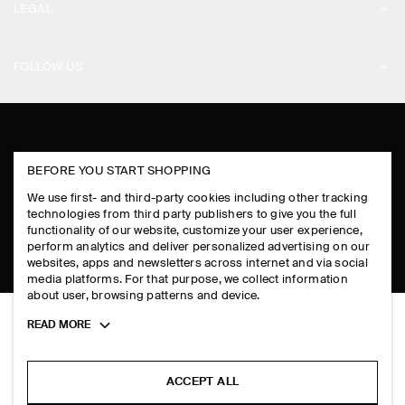
LEGAL
DESIGN AND CRAFT
DELIVERY INFORMATION
PRIVACY POLICY
PAYMENTS
FOLLOW US
TERMS & CONDITIONS
RETURN & REFUNDS
FACEBOOK
TERMS OF SERVICE
FAQ
INSTAGRAM
COOKIE NOTICE
PRODUCT CARE
BEFORE YOU START SHOPPING
PINTEREST
COOKIES AND SERVICES SETTINGS
We use first- and third-party cookies including other tracking
SIZE GUIDES
TIKTOK
technologies from third party publishers to give you the full
functionality of our website, customize your user experience,
FIT GUIDE
perform analytics and deliver personalized advertising on our
SPOTIFY
websites, apps and newsletters across internet and via social
media platforms. For that purpose, we collect information
SUBSCRIBE
about user, browsing patterns and device.
Toggle
READ MORE
more
cookie
information
ACCEPT ALL