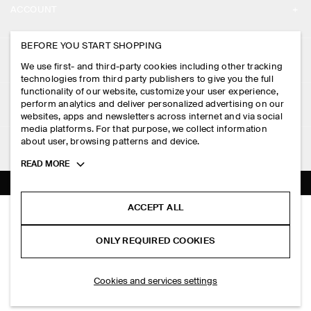
ACCOUNT
CAREERS
MY ACCOUNT
BEFORE YOU START SHOPPING
PRESS
ASSISTANCE
We use first- and third-party cookies including other tracking
SIGN IN
STORE LOCATOR
technologies from third party publishers to give you the full
CONTACT US
functionality of our website, customize your user experience,
LEGAL
perform analytics and deliver personalized advertising on our
DESIGN AND CRAFT
DELIVERY INFORMATION
websites, apps and newsletters across internet and via social
media platforms. For that purpose, we collect information
PRIVACY POLICY
PAYMENTS
about user, browsing patterns and device.
FOLLOW US
TERMS & CONDITIONS
Toggle
READ MORE
RETURN & REFUNDS
more
FACEBOOK
TERMS OF SERVICE
cookie
FAQ
information
INSTAGRAM
ACCEPT ALL
COOKIE NOTICE
PANELLED MINI DRESS
PRODUCT CARE
S$‌ 150.00
PINTEREST
COOKIES AND SERVICES SETTINGS
ONLY REQUIRED COOKIES
Butter yellow
SIZE GUIDES
TIKTOK
FIT GUIDE
ADD TO BAG
Cookies and services settings
SPOTIFY
SUBSCRIBE