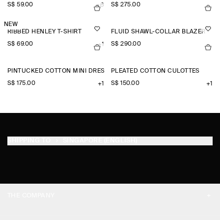
S$‌ 59.00
S$‌ 275.00
+6
NEW
RIBBED HENLEY T-SHIRT
FLUID SHAWL-COLLAR BLAZER
S$‌ 69.00
S$‌ 290.00
+1
PINTUCKED COTTON MINI DRESS
PLEATED COTTON CULOTTES
S$‌ 175.00
S$‌ 150.00
+1
+1
SHIPPING TO
SINGAPORE (ENGLISH)
THE COMPANY
ABOUT