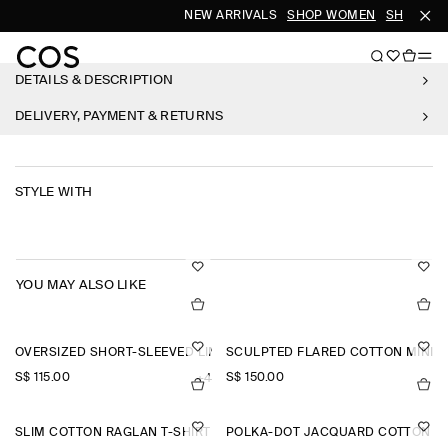
NEW ARRIVALS
SHOP WOMEN
SHOP ME
DETAILS & DESCRIPTION
DELIVERY, PAYMENT & RETURNS
STYLE WITH
YOU MAY ALSO LIKE
OVERSIZED SHORT-SLEEVED LINEN SHIRT
SCULPTED FLARED COTTON MINI 
S$‌ 115.00
S$‌ 150.00
+4
SLIM COTTON RAGLAN T-SHIRT
POLKA-DOT JACQUARD COTTON MI