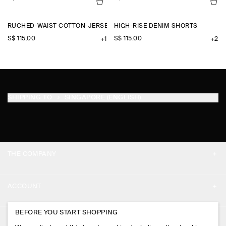
RUCHED-WAIST COTTON-JERSEY TANK TOP
HIGH-RISE DENIM SHORTS
S$‌ 115.00
S$‌ 115.00
+1
+2
SHIPPING TO
SINGAPORE (ENGLISH)
THE COMPANY
ABOUT
ACCOUNT
CAREERS
MY ACCOUNT
BEFORE YOU START SHOPPING
PRESS
ASSISTANCE