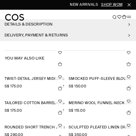
NEW ARRIVALS
SHOP WOMEN
SH
DETAILS & DESCRIPTION
DELIVERY, PAYMENT & RETURNS
YOU MAY ALSO LIKE
TWIST-DETAIL JERSEY MIDI DRESS
SMOCKED PUFF-SLEEVE BLOUSE
S$‌ 175.00
S$‌ 150.00
+1
+1
TAILORED COTTON BARREL-LEG TROUSERS
MERINO WOOL FUNNEL-NECK JUM
S$‌ 175.00
S$‌ 115.00
+1
+1
ROUNDED SHORT TRENCH JACKET
SCULPTED PLEATED LINEN DRESS
S$‌ 290.00
S$‌ 350.00