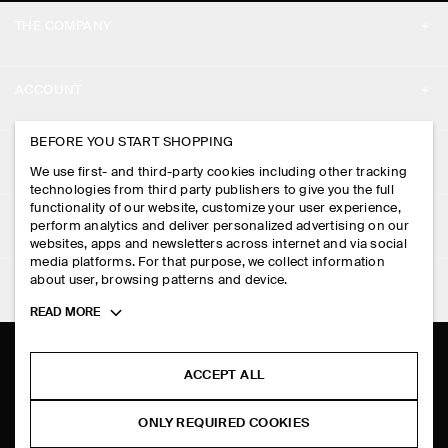
THE COMPANY
ABOUT
ACCOUNT
CAREERS
MY ACCOUNT
BEFORE YOU START SHOPPING
PRESS
ASSISTANCE
We use first- and third-party cookies including other tracking
SIGN IN
STORE LOCATOR
technologies from third party publishers to give you the full
CONTACT US
functionality of our website, customize your user experience,
LEGAL
perform analytics and deliver personalized advertising on our
DESIGN AND CRAFT
DELIVERY INFORMATION
websites, apps and newsletters across internet and via social
media platforms. For that purpose, we collect information
PRIVACY POLICY
PAYMENTS
about user, browsing patterns and device.
FOLLOW US
TERMS & CONDITIONS
Toggle
READ MORE
RETURN & REFUNDS
more
FACEBOOK
TERMS OF SERVICE
cookie
FAQ
information
INSTAGRAM
ACCEPT ALL
COOKIE NOTICE
PRODUCT CARE
PINTEREST
COOKIES AND SERVICES SETTINGS
ONLY REQUIRED COOKIES
SIZE GUIDES
TIKTOK