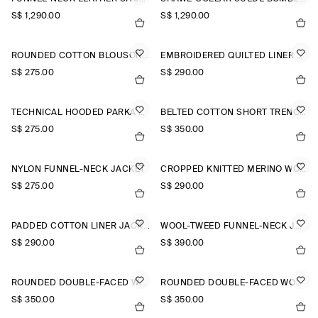
S$‌ 1,290.00
S$‌ 1,290.00
ROUNDED COTTON BLOUSON JACKET
EMBROIDERED QUILTED LINER JACKET
S$‌ 275.00
S$‌ 290.00
TECHNICAL HOODED PARKA JACKET
BELTED COTTON SHORT TRENCH JACKET
S$‌ 275.00
S$‌ 350.00
NYLON FUNNEL-NECK JACKET
CROPPED KNITTED MERINO WOOL JACKET
S$‌ 275.00
S$‌ 290.00
PADDED COTTON LINER JACKET
WOOL-TWEED FUNNEL-NECK JACKET
S$‌ 290.00
S$‌ 390.00
ROUNDED DOUBLE-FACED WOOL JACKET
ROUNDED DOUBLE-FACED WOOL JACKET
S$‌ 350.00
S$‌ 350.00