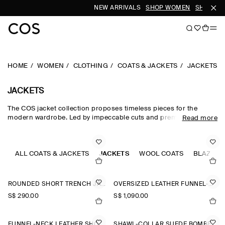
NEW ARRIVALS
SHOP WOMEN
SHOP MEN
HOME
WOMEN
CLOTHING
COATS & JACKETS
JACKETS
JACKETS
The COS jacket collection proposes timeless pieces for the
modern wardrobe. Led by impeccable cuts and premium fabrics,
Read more
our curated edit of women's jackets is designed for intuitive
layering in the transitional months – with double-faced wool
jackets, leather jackets and cotton blouson jackets perfect for
effortless styling between seasons. Puffer jackets are designed
ALL COATS & JACKETS
JACKETS
WOOL COATS
BLAZERS
for the cooler months, while cropped parka jackets offer a lighter
alternative.
ROUNDED SHORT TRENCH JACKET
OVERSIZED LEATHER FUNNEL-NECK BOMBER JACKET
S$‌ 290.00
S$‌ 1,090.00
FUNNEL-NECK LEATHER SHORT TRENCH JACKET
SHAWL-COLLAR SUEDE BOMBER JACKET