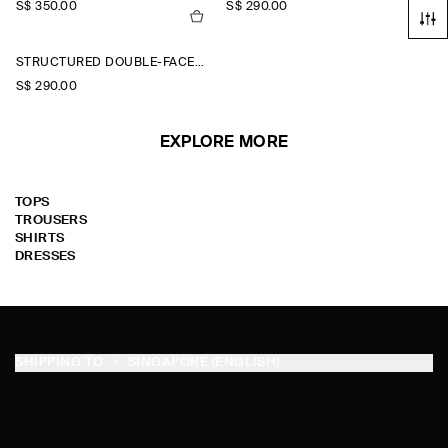
S$‌ 350.00
S$‌ 290.00
STRUCTURED DOUBLE-FACED WOOL JACKET
S$‌ 290.00
EXPLORE MORE
TOPS
TROUSERS
SHIRTS
DRESSES
SHIPPING TO
SINGAPORE (ENGLISH)