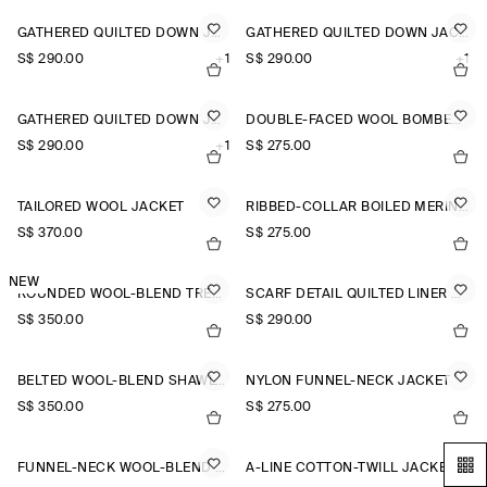
GATHERED QUILTED DOWN JACKET
GATHERED QUILTED DOWN JACKET
S$‌ 290.00
+1
S$‌ 290.00
+1
GATHERED QUILTED DOWN JACKET
DOUBLE-FACED WOOL BOMBER JACKET
S$‌ 290.00
+1
S$‌ 275.00
TAILORED WOOL JACKET
RIBBED-COLLAR BOILED MERINO WOOL JACKET
S$‌ 370.00
S$‌ 275.00
NEW
ROUNDED WOOL-BLEND TRENCH JACKET
SCARF DETAIL QUILTED LINER JACKET
S$‌ 350.00
S$‌ 290.00
BELTED WOOL-BLEND SHAWL-COLLAR JACKET
NYLON FUNNEL-NECK JACKET
S$‌ 350.00
S$‌ 275.00
FUNNEL-NECK WOOL-BLEND BOMBER JACKET
A-LINE COTTON-TWILL JACKET