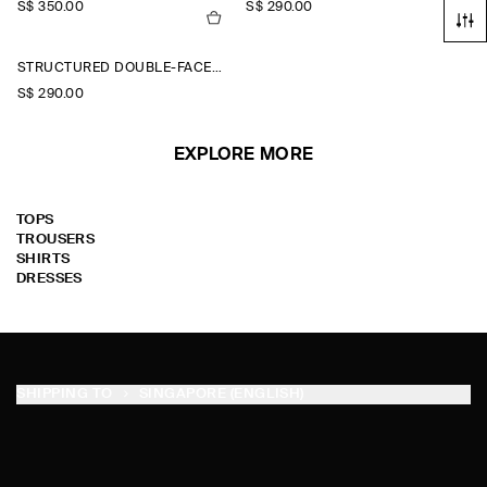
S$‌ 350.00
S$‌ 290.00
STRUCTURED DOUBLE-FACED WOOL JACKET
S$‌ 290.00
EXPLORE MORE
TOPS
TROUSERS
SHIRTS
DRESSES
SHIPPING TO
SINGAPORE (ENGLISH)