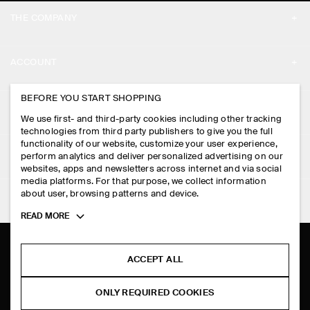
THE COMPANY
ABOUT
ACCOUNT
CAREERS
MY ACCOUNT
BEFORE YOU START SHOPPING
PRESS
ASSISTANCE
We use first- and third-party cookies including other tracking
SIGN IN
STORE LOCATOR
technologies from third party publishers to give you the full
CONTACT US
functionality of our website, customize your user experience,
LEGAL
perform analytics and deliver personalized advertising on our
DESIGN AND CRAFT
DELIVERY INFORMATION
websites, apps and newsletters across internet and via social
media platforms. For that purpose, we collect information
PRIVACY POLICY
PAYMENTS
about user, browsing patterns and device.
FOLLOW US
TERMS & CONDITIONS
Toggle
READ MORE
RETURN & REFUNDS
more
FACEBOOK
TERMS OF SERVICE
cookie
FAQ
information
INSTAGRAM
ACCEPT ALL
COOKIE NOTICE
PRODUCT CARE
PINTEREST
COOKIES AND SERVICES SETTINGS
ONLY REQUIRED COOKIES
SIZE GUIDES
TIKTOK