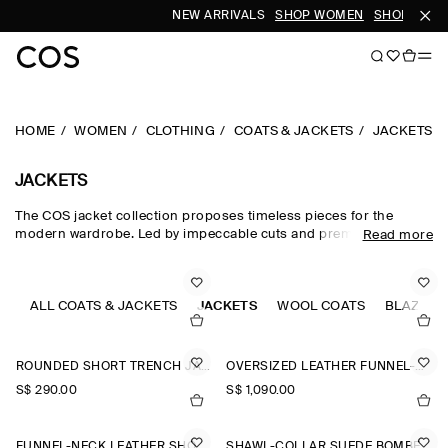
NEW ARRIVALS
SHOP WOMEN
SHOP MEN
HOME
WOMEN
CLOTHING
COATS & JACKETS
JACKETS
JACKETS
The COS jacket collection proposes timeless pieces for the
modern wardrobe. Led by impeccable cuts and premium fabrics,
Read more
our curated edit of women's jackets is designed for intuitive
layering in the transitional months – with double-faced wool
jackets, leather jackets and cotton blouson jackets perfect for
effortless styling between seasons. Puffer jackets are designed
ALL COATS & JACKETS
JACKETS
WOOL COATS
BLAZERS
for the cooler months, while cropped parka jackets offer a lighter
alternative.
ROUNDED SHORT TRENCH JACKET
OVERSIZED LEATHER FUNNEL-NECK BOMBER JACKET
S$‌ 290.00
S$‌ 1,090.00
FUNNEL-NECK LEATHER SHORT TRENCH JACKET
SHAWL-COLLAR SUEDE BOMBER JACKET