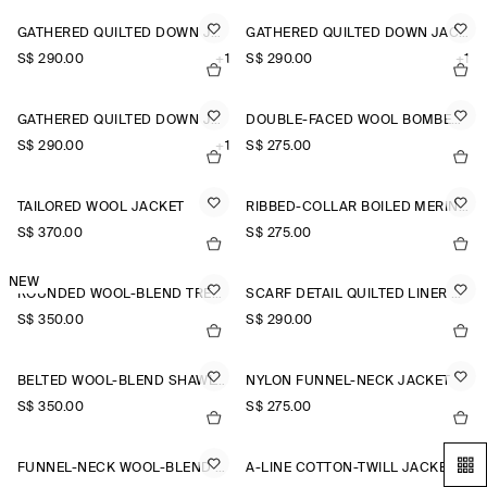
GATHERED QUILTED DOWN JACKET
GATHERED QUILTED DOWN JACKET
S$‌ 290.00
+1
S$‌ 290.00
+1
GATHERED QUILTED DOWN JACKET
DOUBLE-FACED WOOL BOMBER JACKET
S$‌ 290.00
+1
S$‌ 275.00
TAILORED WOOL JACKET
RIBBED-COLLAR BOILED MERINO WOOL JACKET
S$‌ 370.00
S$‌ 275.00
NEW
ROUNDED WOOL-BLEND TRENCH JACKET
SCARF DETAIL QUILTED LINER JACKET
S$‌ 350.00
S$‌ 290.00
BELTED WOOL-BLEND SHAWL-COLLAR JACKET
NYLON FUNNEL-NECK JACKET
S$‌ 350.00
S$‌ 275.00
FUNNEL-NECK WOOL-BLEND BOMBER JACKET
A-LINE COTTON-TWILL JACKET