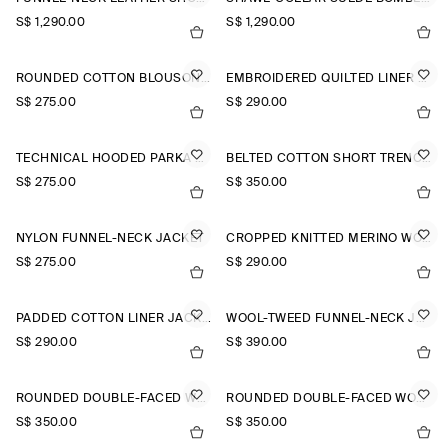
S$‌ 1,290.00
S$‌ 1,290.00
ROUNDED COTTON BLOUSON JACKET
EMBROIDERED QUILTED LINER JACKET
S$‌ 275.00
S$‌ 290.00
TECHNICAL HOODED PARKA JACKET
BELTED COTTON SHORT TRENCH JACKET
S$‌ 275.00
S$‌ 350.00
NYLON FUNNEL-NECK JACKET
CROPPED KNITTED MERINO WOOL JACKET
S$‌ 275.00
S$‌ 290.00
PADDED COTTON LINER JACKET
WOOL-TWEED FUNNEL-NECK JACKET
S$‌ 290.00
S$‌ 390.00
ROUNDED DOUBLE-FACED WOOL JACKET
ROUNDED DOUBLE-FACED WOOL JACKET
S$‌ 350.00
S$‌ 350.00