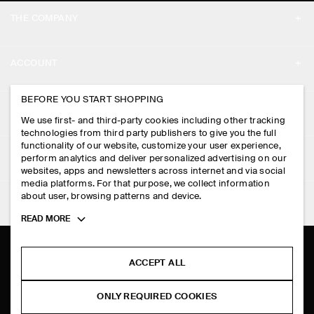
THE COMPANY
ABOUT
ACCOUNT
CAREERS
MY ACCOUNT
BEFORE YOU START SHOPPING
PRESS
ASSISTANCE
We use first- and third-party cookies including other tracking
SIGN IN
STORE LOCATOR
technologies from third party publishers to give you the full
CONTACT US
functionality of our website, customize your user experience,
LEGAL
perform analytics and deliver personalized advertising on our
DESIGN AND CRAFT
DELIVERY INFORMATION
websites, apps and newsletters across internet and via social
media platforms. For that purpose, we collect information
PRIVACY POLICY
PAYMENTS
about user, browsing patterns and device.
FOLLOW US
TERMS & CONDITIONS
Toggle
READ MORE
RETURN & REFUNDS
more
FACEBOOK
TERMS OF SERVICE
cookie
FAQ
information
INSTAGRAM
ACCEPT ALL
COOKIE NOTICE
PRODUCT CARE
PINTEREST
COOKIES AND SERVICES SETTINGS
ONLY REQUIRED COOKIES
SIZE GUIDES
TIKTOK