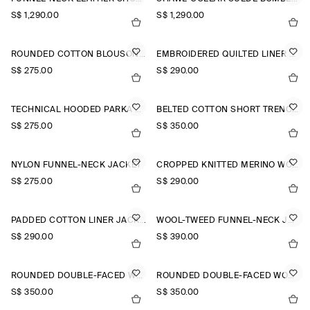
S$‌ 1,290.00
S$‌ 1,290.00
ROUNDED COTTON BLOUSON JACKET
EMBROIDERED QUILTED LINER JACKET
S$‌ 275.00
S$‌ 290.00
TECHNICAL HOODED PARKA JACKET
BELTED COTTON SHORT TRENCH JACKET
S$‌ 275.00
S$‌ 350.00
NYLON FUNNEL-NECK JACKET
CROPPED KNITTED MERINO WOOL JACKET
S$‌ 275.00
S$‌ 290.00
PADDED COTTON LINER JACKET
WOOL-TWEED FUNNEL-NECK JACKET
S$‌ 290.00
S$‌ 390.00
ROUNDED DOUBLE-FACED WOOL JACKET
ROUNDED DOUBLE-FACED WOOL JACKET
S$‌ 350.00
S$‌ 350.00