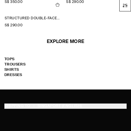
S$‌ 350.00
S$‌ 290.00
STRUCTURED DOUBLE-FACED WOOL JACKET
S$‌ 290.00
EXPLORE MORE
TOPS
TROUSERS
SHIRTS
DRESSES
SHIPPING TO
SINGAPORE (ENGLISH)