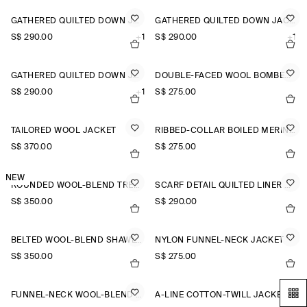
GATHERED QUILTED DOWN JACKET
GATHERED QUILTED DOWN JACKET
S$‌ 290.00
+1
S$‌ 290.00
+1
GATHERED QUILTED DOWN JACKET
DOUBLE-FACED WOOL BOMBER JACKET
S$‌ 290.00
+1
S$‌ 275.00
TAILORED WOOL JACKET
RIBBED-COLLAR BOILED MERINO WOOL JACKET
S$‌ 370.00
S$‌ 275.00
NEW
ROUNDED WOOL-BLEND TRENCH JACKET
SCARF DETAIL QUILTED LINER JACKET
S$‌ 350.00
S$‌ 290.00
BELTED WOOL-BLEND SHAWL-COLLAR JACKET
NYLON FUNNEL-NECK JACKET
S$‌ 350.00
S$‌ 275.00
FUNNEL-NECK WOOL-BLEND BOMBER JACKET
A-LINE COTTON-TWILL JACKET