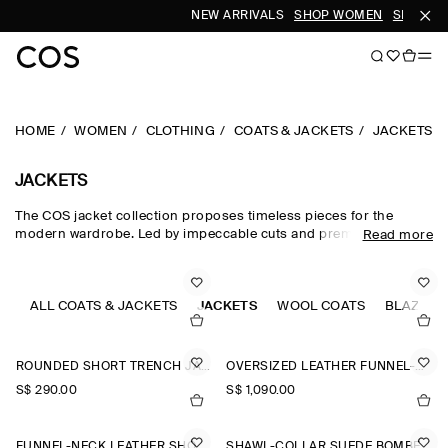
NEW ARRIVALS
SHOP WOMEN
SHOP ME
HOME
WOMEN
CLOTHING
COATS & JACKETS
JACKETS
JACKETS
The COS jacket collection proposes timeless pieces for the
modern wardrobe. Led by impeccable cuts and premium fabrics,
Read more
our curated edit of women's jackets is designed for intuitive
layering in the transitional months – with double-faced wool
jackets, leather jackets and cotton blouson jackets perfect for
effortless styling between seasons. Puffer jackets are designed
ALL COATS & JACKETS
JACKETS
WOOL COATS
BLAZERS
for the cooler months, while cropped parka jackets offer a lighter
alternative.
ROUNDED SHORT TRENCH JACKET
OVERSIZED LEATHER FUNNEL-NECK BOMBER JACKET
S$‌ 290.00
S$‌ 1,090.00
FUNNEL-NECK LEATHER SHORT TRENCH JACKET
SHAWL-COLLAR SUEDE BOMBER JACKET