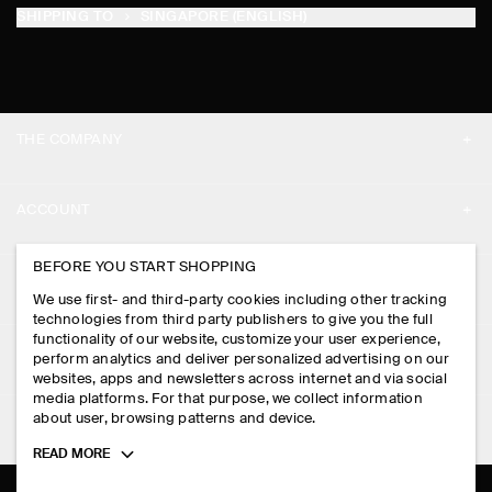
SHIPPING TO
SINGAPORE (ENGLISH)
THE COMPANY
ABOUT
ACCOUNT
CAREERS
MY ACCOUNT
BEFORE YOU START SHOPPING
PRESS
ASSISTANCE
We use first- and third-party cookies including other tracking
SIGN IN
STORE LOCATOR
technologies from third party publishers to give you the full
CONTACT US
functionality of our website, customize your user experience,
LEGAL
perform analytics and deliver personalized advertising on our
DESIGN AND CRAFT
DELIVERY INFORMATION
websites, apps and newsletters across internet and via social
media platforms. For that purpose, we collect information
PRIVACY POLICY
PAYMENTS
about user, browsing patterns and device.
FOLLOW US
TERMS & CONDITIONS
Toggle
READ MORE
RETURN & REFUNDS
more
FACEBOOK
TERMS OF SERVICE
cookie