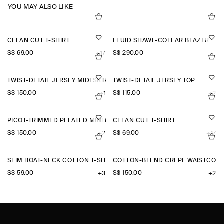
YOU MAY ALSO LIKE
CLEAN CUT T-SHIRT
FLUID SHAWL-COLLAR BLAZER
S$‌ 69.00
S$‌ 290.00
+17
TWIST-DETAIL JERSEY MIDI SKIRT
TWIST-DETAIL JERSEY TOP
S$‌ 150.00
S$‌ 115.00
+1
+2
PICOT-TRIMMED PLEATED MINI DRESS
CLEAN CUT T-SHIRT
S$‌ 150.00
S$‌ 69.00
+2
+17
SLIM BOAT-NECK COTTON T-SHIRT
COTTON-BLEND CREPE WAISTCOAT
S$‌ 59.00
S$‌ 150.00
+3
+2