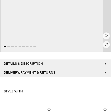
DETAILS & DESCRIPTION
DELIVERY, PAYMENT & RETURNS
STYLE WITH