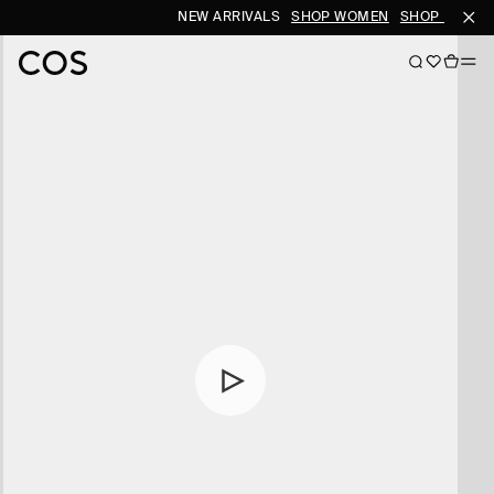
NEW ARRIVALS
SHOP WOMEN
SHOP MEN