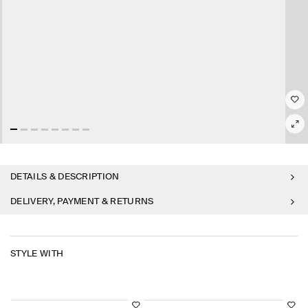
DETAILS & DESCRIPTION
DELIVERY, PAYMENT & RETURNS
STYLE WITH