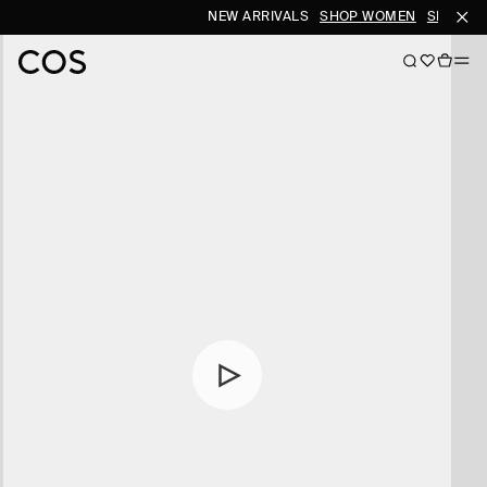
NEW ARRIVALS
SHOP WOMEN
SHOP ME