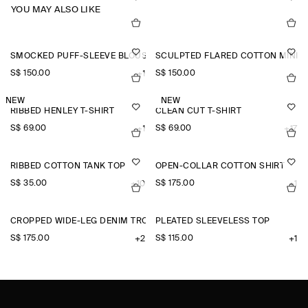
YOU MAY ALSO LIKE
SMOCKED PUFF-SLEEVE BLOUSE
SCULPTED FLARED COTTON MINI 
S$‌ 150.00
S$‌ 150.00
+1
NEW
NEW
RIBBED HENLEY T-SHIRT
CLEAN CUT T-SHIRT
S$‌ 69.00
S$‌ 69.00
+1
+17
RIBBED COTTON TANK TOP
OPEN-COLLAR COTTON SHIRT
S$‌ 35.00
S$‌ 175.00
+10
+1
CROPPED WIDE-LEG DENIM TROUSERS
PLEATED SLEEVELESS TOP
S$‌ 175.00
S$‌ 115.00
+2
+1