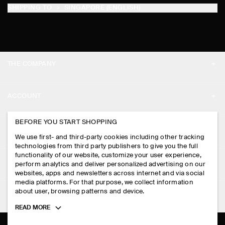
SHIPPING TO
SINGAPORE (ENGLISH)
THE COMPANY
ABOUT
ACCOUNT
CAREERS
MY ACCOUNT
BEFORE YOU START SHOPPING
PRESS
ASSISTANCE
We use first- and third-party cookies including other tracking
SIGN IN
STORE LOCATOR
technologies from third party publishers to give you the full
CONTACT US
functionality of our website, customize your user experience,
LEGAL
perform analytics and deliver personalized advertising on our
DESIGN AND CRAFT
DELIVERY INFORMATION
websites, apps and newsletters across internet and via social
media platforms. For that purpose, we collect information
PRIVACY POLICY
PAYMENTS
about user, browsing patterns and device.
FOLLOW US
TERMS & CONDITIONS
Toggle
READ MORE
RETURN & REFUNDS
more
FACEBOOK
TERMS OF SERVICE
cookie