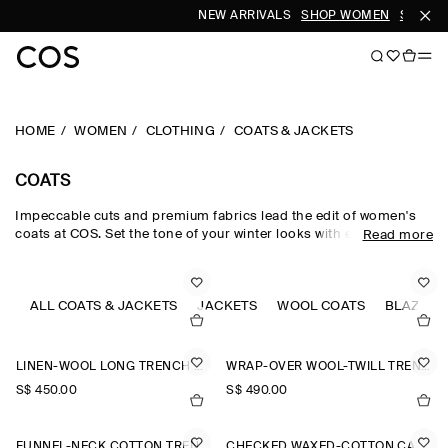
NEW ARRIVALS
SHOP WOMEN
SHOP M
HOME
WOMEN
CLOTHING
COATS & JACKETS
COATS
Impeccable cuts and premium fabrics lead the edit of women's
coats at COS. Set the tone of your winter looks with expertly
Read more
tailored pieces, enveloping puffer jackets and oversized maxi
coats, offered in a colour-rich palette and rendered in
sumptuous wool, supple leather and luxuriously soft shearling.
Designed with an emphasis on longevity, comfort and
ALL COATS & JACKETS
JACKETS
WOOL COATS
BLAZERS
craftsmanship, the women's coats in our collection never lose
their sartorial appeal.
LINEN-WOOL LONG TRENCH COAT
WRAP-OVER WOOL-TWILL TRENCH COAT
S$‌ 450.00
S$‌ 490.00
FUNNEL-NECK COTTON TRENCH COAT
CHECKED WAXED-COTTON CAR COAT