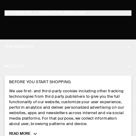
SHIPPING TO
SINGAPORE (ENGLISH)
THE COMPANY
ABOUT
ACCOUNT
CAREERS
MY ACCOUNT
BEFORE YOU START SHOPPING
PRESS
ASSISTANCE
We use first- and third-party cookies including other tracking
SIGN IN
STORE LOCATOR
technologies from third party publishers to give you the full
CONTACT US
functionality of our website, customize your user experience,
LEGAL
perform analytics and deliver personalized advertising on our
DESIGN AND CRAFT
DELIVERY INFORMATION
websites, apps and newsletters across internet and via social
media platforms. For that purpose, we collect information
PRIVACY POLICY
PAYMENTS
about user, browsing patterns and device.
FOLLOW US
TERMS & CONDITIONS
Toggle
READ MORE
RETURN & REFUNDS