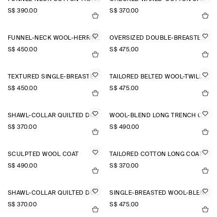
S$‌ 390.00
S$‌ 370.00
FUNNEL-NECK WOOL-HERRINGBONE SHORT COAT
OVERSIZED DOUBLE-BREASTED WOOL LONG COAT
S$‌ 450.00
S$‌ 475.00
TEXTURED SINGLE-BREASTED COAT
TAILORED BELTED WOOL-TWILL COAT
S$‌ 450.00
S$‌ 475.00
SHAWL-COLLAR QUILTED DOWN LONG COAT
WOOL-BLEND LONG TRENCH COAT
S$‌ 370.00
S$‌ 490.00
SCULPTED WOOL COAT
TAILORED COTTON LONG COAT
S$‌ 490.00
S$‌ 370.00
SHAWL-COLLAR QUILTED DOWN LONG COAT
SINGLE-BREASTED WOOL-BLEND LONG COAT
S$‌ 370.00
S$‌ 475.00