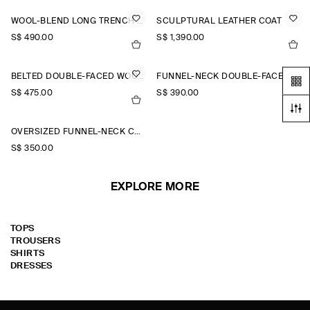
WOOL-BLEND LONG TRENCH COAT
SCULPTURAL LEATHER COAT
S$‌ 490.00
S$‌ 1,390.00
BELTED DOUBLE-FACED WOOL LONG COAT
FUNNEL-NECK DOUBLE-FACED WOOL SHORT COAT
S$‌ 475.00
S$‌ 390.00
OVERSIZED FUNNEL-NECK COAT
S$‌ 350.00
EXPLORE MORE
TOPS
TROUSERS
SHIRTS
DRESSES