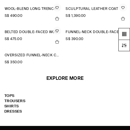
WOOL-BLEND LONG TRENCH COAT
SCULPTURAL LEATHER COAT
S$‌ 490.00
S$‌ 1,390.00
BELTED DOUBLE-FACED WOOL LONG COAT
FUNNEL-NECK DOUBLE-FACED WOOL SHORT COAT
S$‌ 475.00
S$‌ 390.00
OVERSIZED FUNNEL-NECK COAT
S$‌ 350.00
EXPLORE MORE
TOPS
TROUSERS
SHIRTS
DRESSES