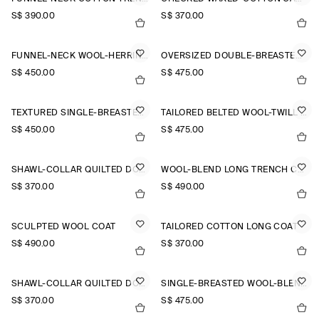
S$‌ 390.00
S$‌ 370.00
FUNNEL-NECK WOOL-HERRINGBONE SHORT COAT
OVERSIZED DOUBLE-BREASTED WOOL LONG COAT
S$‌ 450.00
S$‌ 475.00
TEXTURED SINGLE-BREASTED COAT
TAILORED BELTED WOOL-TWILL COAT
S$‌ 450.00
S$‌ 475.00
SHAWL-COLLAR QUILTED DOWN LONG COAT
WOOL-BLEND LONG TRENCH COAT
S$‌ 370.00
S$‌ 490.00
SCULPTED WOOL COAT
TAILORED COTTON LONG COAT
S$‌ 490.00
S$‌ 370.00
SHAWL-COLLAR QUILTED DOWN LONG COAT
SINGLE-BREASTED WOOL-BLEND LONG COAT
S$‌ 370.00
S$‌ 475.00