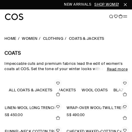
NEW ARRIVALS
SHOP WOMEN
SHOP
HOME
WOMEN
CLOTHING
COATS & JACKETS
COATS
Impeccable cuts and premium fabrics lead the edit of women's
coats at COS. Set the tone of your winter looks with expertly
Read more
tailored pieces, enveloping puffer jackets and oversized maxi
coats, offered in a colour-rich palette and rendered in
sumptuous wool, supple leather and luxuriously soft shearling.
Designed with an emphasis on longevity, comfort and
ALL COATS & JACKETS
JACKETS
WOOL COATS
BLAZERS
craftsmanship, the women's coats in our collection never lose
their sartorial appeal.
LINEN-WOOL LONG TRENCH COAT
WRAP-OVER WOOL-TWILL TRENCH COAT
S$‌ 450.00
S$‌ 490.00
FUNNEL-NECK COTTON TRENCH COAT
CHECKED WAXED-COTTON CAR COAT