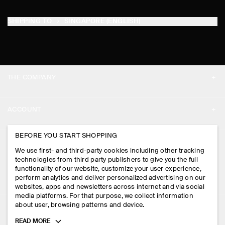
SHIPPING TO
SINGAPORE (ENGLISH)
THE COMPANY
ABOUT
ACCOUNT
CAREERS
MY ACCOUNT
BEFORE YOU START SHOPPING
PRESS
ASSISTANCE
We use first- and third-party cookies including other tracking
SIGN IN
STORE LOCATOR
technologies from third party publishers to give you the full
CONTACT US
functionality of our website, customize your user experience,
LEGAL
perform analytics and deliver personalized advertising on our
DESIGN AND CRAFT
DELIVERY INFORMATION
websites, apps and newsletters across internet and via social
media platforms. For that purpose, we collect information
PRIVACY POLICY
PAYMENTS
about user, browsing patterns and device.
FOLLOW US
TERMS & CONDITIONS
Toggle
READ MORE
RETURN & REFUNDS