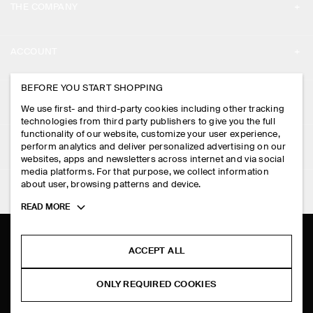
THE COMPANY
ABOUT
ACCOUNT
CAREERS
MY ACCOUNT
BEFORE YOU START SHOPPING
PRESS
ASSISTANCE
We use first- and third-party cookies including other tracking
SIGN IN
STORE LOCATOR
technologies from third party publishers to give you the full
CONTACT US
functionality of our website, customize your user experience,
LEGAL
perform analytics and deliver personalized advertising on our
DESIGN AND CRAFT
DELIVERY INFORMATION
websites, apps and newsletters across internet and via social
media platforms. For that purpose, we collect information
PRIVACY POLICY
PAYMENTS
about user, browsing patterns and device.
FOLLOW US
TERMS & CONDITIONS
Toggle
READ MORE
RETURN & REFUNDS
more
FACEBOOK
TERMS OF SERVICE
cookie
FAQ
information
INSTAGRAM
ACCEPT ALL
COOKIE NOTICE
PRODUCT CARE
PINTEREST
COOKIES AND SERVICES SETTINGS
ONLY REQUIRED COOKIES
SIZE GUIDES
TIKTOK