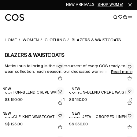
NEW ARRIVALS
SHOP WOMEN
SHOP
HOME
WOMEN
CLOTHING
BLAZERS & WAISTCOATS
BLAZERS & WAISTCOATS
Meticulous tailoring is the undercurrent of every COS ready-to-
wear collection. Each season, our dedicated womenswear team
Read more
pay homage to the codes of classic suiting, reimagining our
blazers for women through a modern lens. The oversized blazers
and cropped blazers in our edit are crafted from the finest wool,
NEW
NEW
COTTON-BLEND CREPE WAISTCOAT
COTTON-BLEND CREPE WAISTCOAT
silk and linen suiting cloths, while the leather blazers in our
women’s blazers collection offer a fresh perspective.
S$‌ 150.00
+1
S$‌ 150.00
+1
NEW
NEW
BOUCLÉ-KNIT WAISTCOAT
STUD-DETAIL CROPPED LINEN BLAZER
S$‌ 125.00
S$‌ 350.00