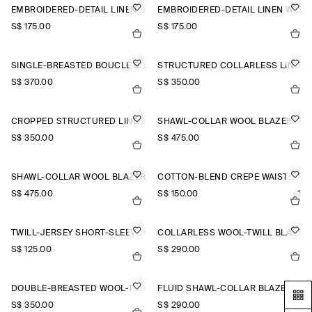
EMBROIDERED-DETAIL LINEN WAISTCOAT
EMBROIDERED-DETAIL LINEN WAISTCOAT
S$‌ 175.00
S$‌ 175.00
SINGLE-BREASTED BOUCLÉ BLAZER
STRUCTURED COLLARLESS LINEN BLAZER
S$‌ 370.00
S$‌ 350.00
CROPPED STRUCTURED LINEN BLAZER
SHAWL-COLLAR WOOL BLAZER
S$‌ 350.00
S$‌ 475.00
SHAWL-COLLAR WOOL BLAZER
COTTON-BLEND CREPE WAISTCOAT
S$‌ 475.00
S$‌ 150.00
+1
TWILL-JERSEY SHORT-SLEEVED BLAZER
COLLARLESS WOOL-TWILL BLAZER
S$‌ 125.00
S$‌ 290.00
DOUBLE-BREASTED WOOL-TWILL BLAZER
FLUID SHAWL-COLLAR BLAZER
S$‌ 350.00
S$‌ 290.00