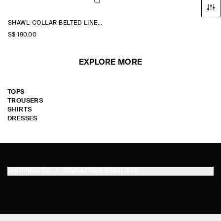
SHAWL-COLLAR BELTED LINEN-BLEND WAISTCOAT
S$‌ 190.00
EXPLORE MORE
TOPS
TROUSERS
SHIRTS
DRESSES
SHIPPING TO
SINGAPORE (ENGLISH)