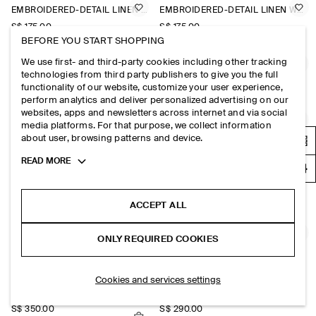
EMBROIDERED-DETAIL LINEN WAISTCOAT
EMBROIDERED-DETAIL LINEN WAISTCOAT
S$‌ 175.00
S$‌ 175.00
BEFORE YOU START SHOPPING
We use first- and third-party cookies including other tracking
SINGLE-BREASTED BOUCLÉ BLAZER
STRUCTURED COLLARLESS LINEN BLAZER
technologies from third party publishers to give you the full
S$‌ 370.00
S$‌ 350.00
functionality of our website, customize your user experience,
perform analytics and deliver personalized advertising on our
websites, apps and newsletters across internet and via social
CROPPED STRUCTURED LINEN BLAZER
SHAWL-COLLAR WOOL BLAZER
media platforms. For that purpose, we collect information
about user, browsing patterns and device.
S$‌ 350.00
S$‌ 475.00
Toggle
READ MORE
more
SHAWL-COLLAR WOOL BLAZER
COTTON-BLEND CREPE WAISTCOAT
cookie
information
S$‌ 475.00
S$‌ 150.00
+1
ACCEPT ALL
TWILL-JERSEY SHORT-SLEEVED BLAZER
COLLARLESS WOOL-TWILL BLAZER
ONLY REQUIRED COOKIES
S$‌ 125.00
S$‌ 290.00
Cookies and services settings
DOUBLE-BREASTED WOOL-TWILL BLAZER
FLUID SHAWL-COLLAR BLAZER
S$‌ 350.00
S$‌ 290.00