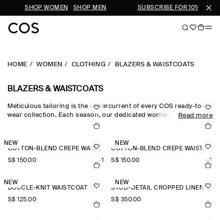
IVALS
SHOP WOMEN
SHOP MEN
SUBSCRIBE FOR 10% OFF Y
HOME
WOMEN
CLOTHING
BLAZERS & WAISTCOATS
BLAZERS & WAISTCOATS
Meticulous tailoring is the undercurrent of every COS ready-to-
wear collection. Each season, our dedicated womenswear team
Read more
pay homage to the codes of classic suiting, reimagining our
blazers for women through a modern lens. The oversized blazers
and cropped blazers in our edit are crafted from the finest wool,
NEW
NEW
COTTON-BLEND CREPE WAISTCOAT
COTTON-BLEND CREPE WAISTCOAT
silk and linen suiting cloths, while the leather blazers in our
women’s blazers collection offer a fresh perspective.
S$‌ 150.00
+1
S$‌ 150.00
+1
NEW
NEW
BOUCLÉ-KNIT WAISTCOAT
STUD-DETAIL CROPPED LINEN BLAZER
S$‌ 125.00
S$‌ 350.00