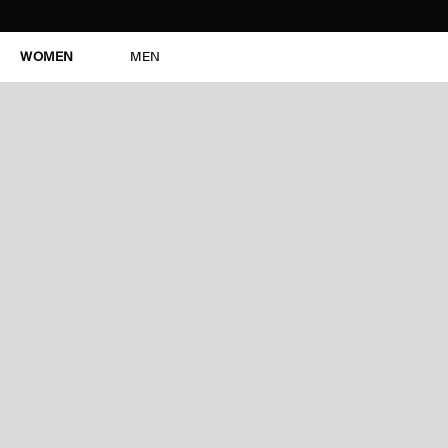
WOMEN
MEN