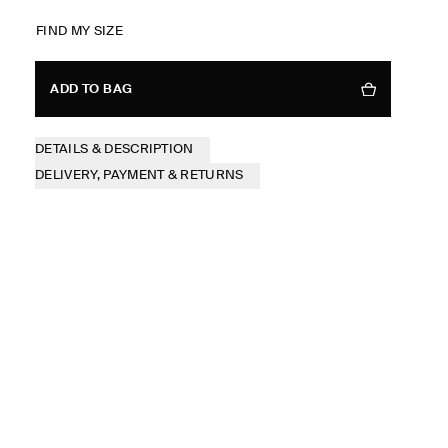
FIND MY SIZE
ADD TO BAG
DETAILS & DESCRIPTION
DELIVERY, PAYMENT & RETURNS