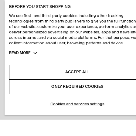
BEFORE YOU START SHOPPING
We use first- and third-party cookies including other tracking
technologies from third party publishers to give you the full function
of our website, customize your user experience, perform analytics 
deliver personalized advertising on our websites, apps and newslett
across internet and via social media platforms. For that purpose, w
collect information about user, browsing patterns and device.
Toggle
READ MORE
more
cookie
information
ACCEPT ALL
ONLY REQUIRED COOKIES
Cookies and services settings