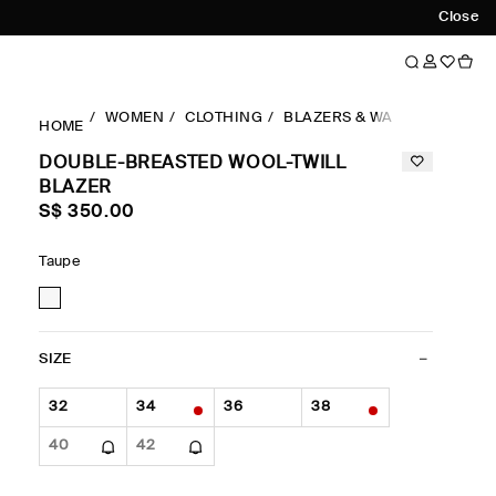
Close
WOMEN
CLOTHING
BLAZERS & WAISTCOATS
D
HOME
DOUBLE-BREASTED WOOL-TWILL
BLAZER
S$‌ 350.00
Taupe
SIZE
32
34
36
38
40
42