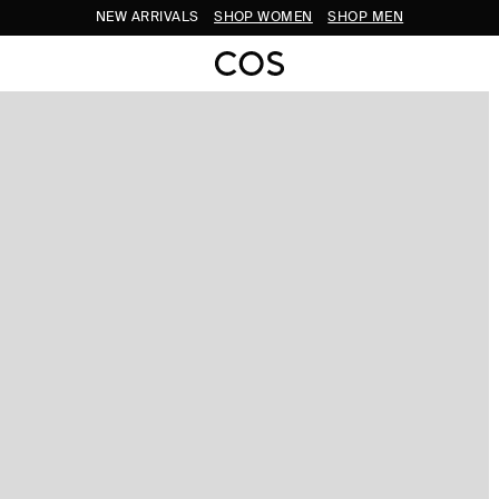
NEW ARRIVALS
SHOP WOMEN
SHOP MEN