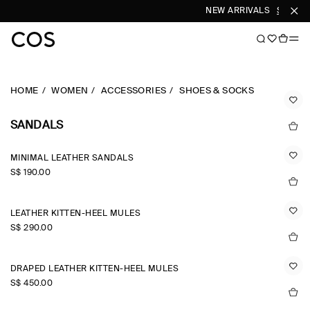
NEW ARRIVALS
SHOP W
HOME
WOMEN
ACCESSORIES
SHOES & SOCKS
SANDALS
MINIMAL LEATHER SANDALS
S$‌ 190.00
LEATHER KITTEN-HEEL MULES
S$‌ 290.00
DRAPED LEATHER KITTEN-HEEL MULES
S$‌ 450.00