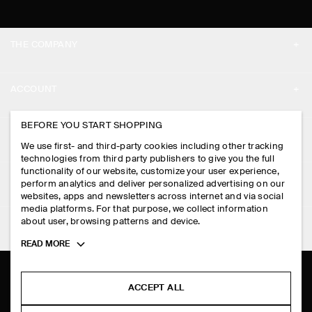
THE COMPANY
ABOUT
ACCOUNT
CAREERS
MY ACCOUNT
BEFORE YOU START SHOPPING
PRESS
ASSISTANCE
We use first- and third-party cookies including other tracking
SIGN IN
STORE LOCATOR
technologies from third party publishers to give you the full
CONTACT US
functionality of our website, customize your user experience,
LEGAL
perform analytics and deliver personalized advertising on our
DESIGN AND CRAFT
DELIVERY INFORMATION
websites, apps and newsletters across internet and via social
media platforms. For that purpose, we collect information
PRIVACY POLICY
PAYMENTS
about user, browsing patterns and device.
FOLLOW US
TERMS & CONDITIONS
Toggle
READ MORE
RETURN & REFUNDS
more
FACEBOOK
TERMS OF SERVICE
cookie
FAQ
information
INSTAGRAM
ACCEPT ALL
COOKIE NOTICE
PRODUCT CARE
PINTEREST