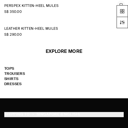
PERSPEX KITTEN-HEEL MULES
S$‌ 350.00
LEATHER KITTEN-HEEL MULES
S$‌ 290.00
EXPLORE MORE
TOPS
TROUSERS
SHIRTS
DRESSES
SHIPPING TO
SINGAPORE (ENGLISH)