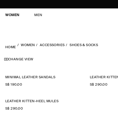
WOMEN
MEN
WOMEN
ACCESSORIES
SHOES & SOCKS
HOME
CHANGE VIEW
MINIMAL LEATHER SANDALS
LEATHER KITTE
S$‌ 190.00
S$‌ 290.00
LEATHER KITTEN-HEEL MULES
S$‌ 290.00