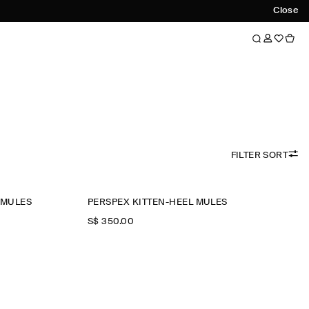
Close
FILTER SORT
 MULES
PERSPEX KITTEN-HEEL MULES
S$‌ 350.00