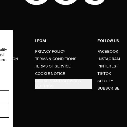
LEGAL
FOLLOW US
ality
PRIVACY POLICY
FACEBOOK
and
FORMATION
TERMS & CONDITIONS
INSTAGRAM
ers
e
TERMS OF SERVICE
PINTEREST
FUNDS
COOKIE NOTICE
TIKTOK
COOKIES AND SERVICES
SPOTIFY
SETTINGS
E
SUBSCRIBE