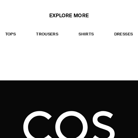
EXPLORE MORE
TOPS
TROUSERS
SHIRTS
DRESSES