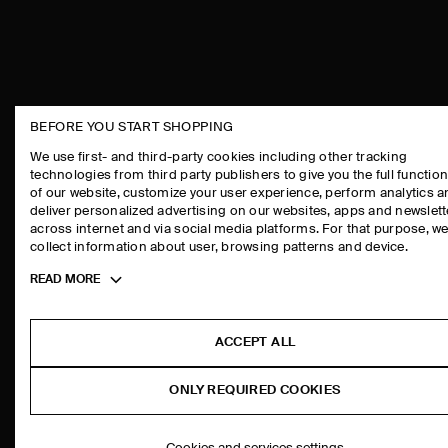
BEFORE YOU START SHOPPING
THE COMPANY
ASSISTANCE
We use first- and third-party cookies including other tracking
technologies from third party publishers to give you the full function
ABOUT
CONTACT US
of our website, customize your user experience, perform analytics 
CAREERS
DELIVERY IN
deliver personalized advertising on our websites, apps and newslett
across internet and via social media platforms. For that purpose, w
PRESS
PAYMENTS
collect information about user, browsing patterns and device.
STORE LOCATOR
RETURN & RE
Toggle
READ MORE
DESIGN AND CRAFT
FAQ
more
PRODUCT CAR
cookie
information
SIZE GUIDES
ACCEPT ALL
FIT GUIDE
ONLY REQUIRED COOKIES