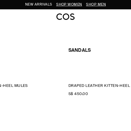
NEW ARRIVALS
SHOP WOMEN
SHOP MEN
SANDALS
N-HEEL MULES
DRAPED LEATHER KITTEN-HEEL
S$‌ 450.00