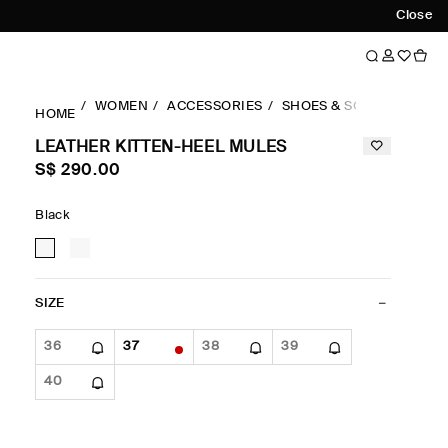
Close
WOMEN
ACCESSORIES
SHOES & SOCKS
HEEL
HOME
LEATHER KITTEN-HEEL MULES
S$‌ 290.00
Black
SIZE
36
37
38
39
40