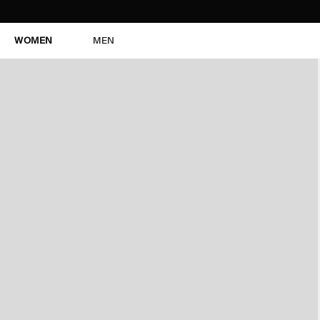
WOMEN
MEN