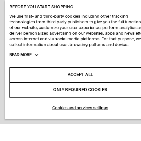
BEFORE YOU START SHOPPING
We use first- and third-party cookies including other tracking
technologies from third party publishers to give you the full function
of our website, customize your user experience, perform analytics 
deliver personalized advertising on our websites, apps and newslett
across internet and via social media platforms. For that purpose, w
collect information about user, browsing patterns and device.
Toggle
READ MORE
more
cookie
information
ACCEPT ALL
ONLY REQUIRED COOKIES
Cookies and services settings