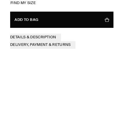
FIND MY SIZE
ADD TO BAG
DETAILS & DESCRIPTION
DELIVERY, PAYMENT & RETURNS