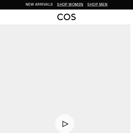
NEW ARRIVALS
SHOP WOMEN
SHOP MEN