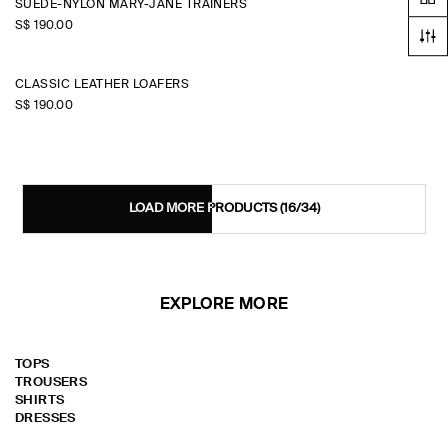
SUEDE-NYLON MARY-JANE TRAINERS
S$‌ 190.00
CLASSIC LEATHER LOAFERS
S$‌ 190.00
LOAD MORE PRODUCTS
(16/34)
EXPLORE MORE
TOPS
TROUSERS
SHIRTS
DRESSES