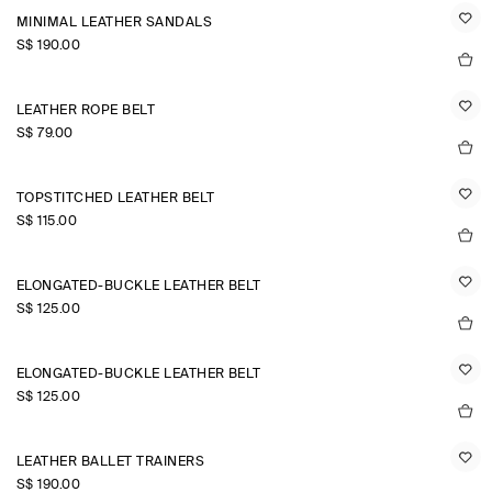
MINIMAL LEATHER SANDALS
S$‌ 190.00
LEATHER ROPE BELT
S$‌ 79.00
TOPSTITCHED LEATHER BELT
S$‌ 115.00
ELONGATED-BUCKLE LEATHER BELT
S$‌ 125.00
ELONGATED-BUCKLE LEATHER BELT
S$‌ 125.00
LEATHER BALLET TRAINERS
S$‌ 190.00