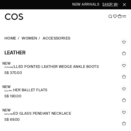
NEW ARRIVALS
SHOP WOMEN
S
HOME
WOMEN
ACCESSORIES
LEATHER
NEW
PANELLED POINTED LEATHER WEDGE ANKLE BOOTS
S$‌ 370.00
NEW
LEATHER BALLET FLATS
S$‌ 190.00
NEW
DOMED GLASS PENDANT NECKLACE
S$‌ 69.00