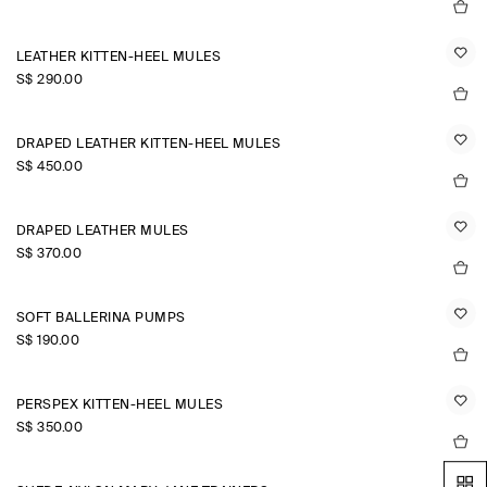
LEATHER KITTEN-HEEL MULES
S$‌ 290.00
DRAPED LEATHER KITTEN-HEEL MULES
S$‌ 450.00
DRAPED LEATHER MULES
S$‌ 370.00
SOFT BALLERINA PUMPS
S$‌ 190.00
PERSPEX KITTEN-HEEL MULES
S$‌ 350.00