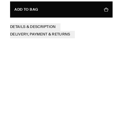
ADD TO BAG
DETAILS & DESCRIPTION
DELIVERY, PAYMENT & RETURNS