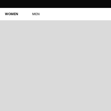
WOMEN
MEN