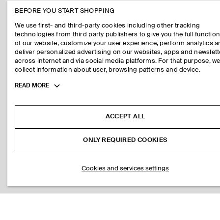
BEFORE YOU START SHOPPING
We use first- and third-party cookies including other tracking
technologies from third party publishers to give you the full function
of our website, customize your user experience, perform analytics 
deliver personalized advertising on our websites, apps and newslett
across internet and via social media platforms. For that purpose, w
collect information about user, browsing patterns and device.
Toggle
READ MORE
more
cookie
information
ACCEPT ALL
ONLY REQUIRED COOKIES
Cookies and services settings