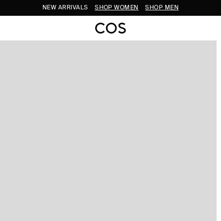
NEW ARRIVALS
SHOP WOMEN
SHOP MEN