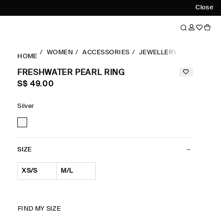
Close
WOMEN
ACCESSORIES
JEWELLERY & BELTS
R
HOME
FRESHWATER PEARL RING
S$‌ 49.00
Silver
SIZE
XS/S
M/L
FIND MY SIZE