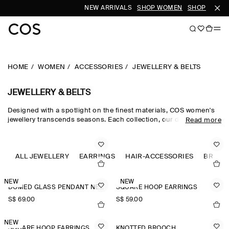
NEW ARRIVALS
SHOP WOMEN
SHOP MEN
HOME
WOMEN
ACCESSORIES
JEWELLERY & BELTS
JEWELLERY & BELTS
Designed with a spotlight on the finest materials, COS women's
jewellery transcends seasons. Each collection, our dedicated
Read more
women's jewellery team hand-select quality metals, such as
recycled brass, gold plating and sterling silver, which are then
carefully polished and sculpted into refined, outfit-defining
pieces. The women's jewellery edit harmonises chunky hoop
ALL JEWELLERY
EARRINGS
HAIR-ACCESSORIES
BRACE
earrings for the everyday and pearl-adorned necklaces and
brooches that nod to a maximalist sensibility.
NEW
NEW
DOMED GLASS PENDANT NECKLACE
SQUARE HOOP EARRINGS
S$‌ 69.00
S$‌ 59.00
NEW
SQUARE HOOP EARRINGS
KNOTTED BROOCH