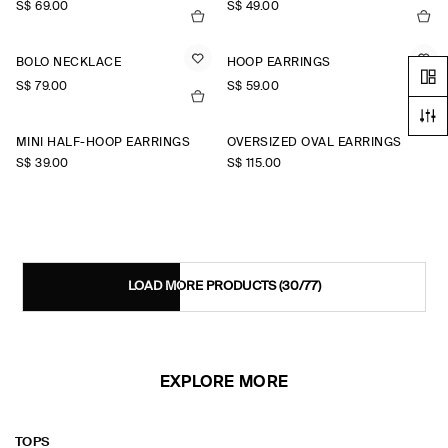
S$‌ 69.00
S$‌ 49.00
BOLO NECKLACE
HOOP EARRINGS
S$‌ 79.00
S$‌ 59.00
MINI HALF-HOOP EARRINGS
OVERSIZED OVAL EARRINGS
S$‌ 39.00
S$‌ 115.00
LOAD MORE PRODUCTS
(30/77)
EXPLORE MORE
TOPS