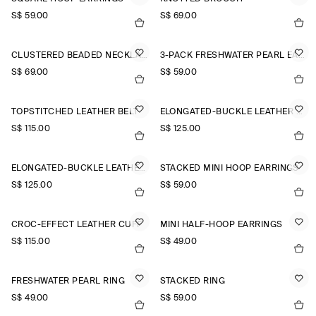
S$‌ 59.00
S$‌ 69.00
CLUSTERED BEADED NECKLACE
3-PACK FRESHWATER PEARL EARRINGS
S$‌ 69.00
S$‌ 59.00
TOPSTITCHED LEATHER BELT
ELONGATED-BUCKLE LEATHER BELT
S$‌ 115.00
S$‌ 125.00
ELONGATED-BUCKLE LEATHER BELT
STACKED MINI HOOP EARRINGS
S$‌ 125.00
S$‌ 59.00
CROC-EFFECT LEATHER CUFF
MINI HALF-HOOP EARRINGS
S$‌ 115.00
S$‌ 49.00
FRESHWATER PEARL RING
STACKED RING
S$‌ 49.00
S$‌ 59.00