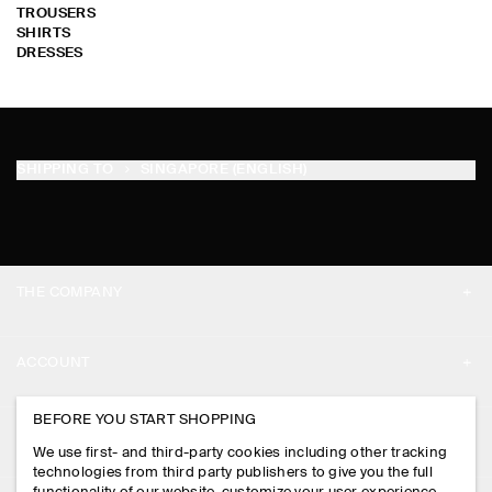
TROUSERS
SHIRTS
DRESSES
SHIPPING TO
SINGAPORE (ENGLISH)
THE COMPANY
ABOUT
ACCOUNT
CAREERS
MY ACCOUNT
BEFORE YOU START SHOPPING
PRESS
ASSISTANCE
We use first- and third-party cookies including other tracking
SIGN IN
STORE LOCATOR
technologies from third party publishers to give you the full
CONTACT US