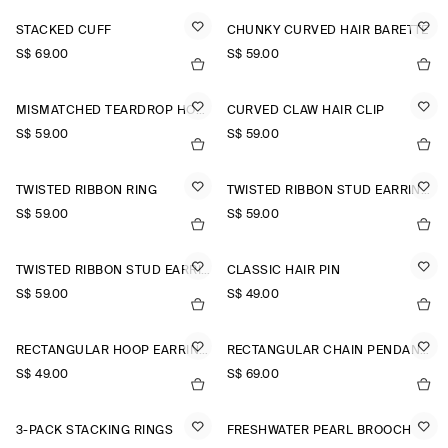
STACKED CUFF
CHUNKY CURVED HAIR BARETTE
S$‌ 69.00
S$‌ 59.00
MISMATCHED TEARDROP HOOP EARRINGS
CURVED CLAW HAIR CLIP
S$‌ 59.00
S$‌ 59.00
TWISTED RIBBON RING
TWISTED RIBBON STUD EARRINGS
S$‌ 59.00
S$‌ 59.00
TWISTED RIBBON STUD EARRINGS
CLASSIC HAIR PIN
S$‌ 59.00
S$‌ 49.00
RECTANGULAR HOOP EARRINGS
RECTANGULAR CHAIN PENDANT NECKLACE
S$‌ 49.00
S$‌ 69.00
3-PACK STACKING RINGS
FRESHWATER PEARL BROOCH