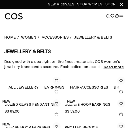
NEW ARRIVALS
SHOP WOMEN
SHOP MEN
HOME
WOMEN
ACCESSORIES
JEWELLERY & BELTS
JEWELLERY & BELTS
Designed with a spotlight on the finest materials, COS women's
jewellery transcends seasons. Each collection, our dedicated
Read more
women's jewellery team hand-select quality metals, such as
recycled brass, gold plating and sterling silver, which are then
carefully polished and sculpted into refined, outfit-defining
pieces. The women's jewellery edit harmonises chunky hoop
ALL JEWELLERY
EARRINGS
HAIR-ACCESSORIES
BRACE
earrings for the everyday and pearl-adorned necklaces and
brooches that nod to a maximalist sensibility.
NEW
NEW
DOMED GLASS PENDANT NECKLACE
SQUARE HOOP EARRINGS
S$‌ 69.00
S$‌ 59.00
NEW
SQUARE HOOP EARRINGS
KNOTTED BROOCH