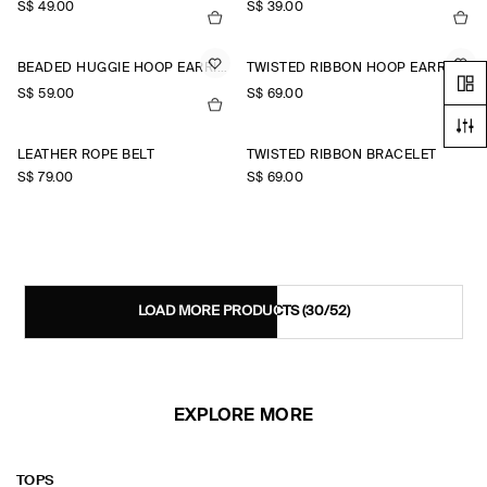
S$‌ 49.00
S$‌ 39.00
BEADED HUGGIE HOOP EARRINGS
TWISTED RIBBON HOOP EARRINGS
S$‌ 59.00
S$‌ 69.00
LEATHER ROPE BELT
TWISTED RIBBON BRACELET
S$‌ 79.00
S$‌ 69.00
LOAD MORE PRODUCTS
(30/52)
EXPLORE MORE
TOPS