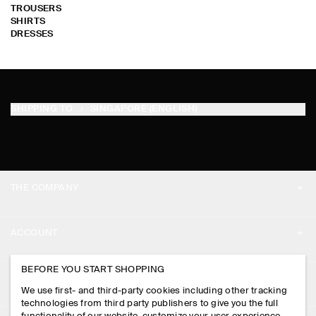
TROUSERS
SHIRTS
DRESSES
SHIPPING TO
SINGAPORE (ENGLISH)
THE COMPANY
ABOUT
ACCOUNT
CAREERS
MY ACCOUNT
BEFORE YOU START SHOPPING
PRESS
ASSISTANCE
We use first- and third-party cookies including other tracking
SIGN IN
STORE LOCATOR
technologies from third party publishers to give you the full
CONTACT US