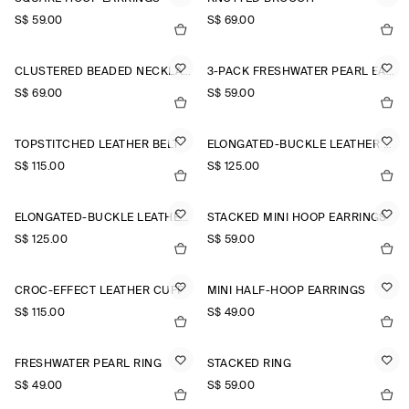
S$‌ 59.00
S$‌ 69.00
CLUSTERED BEADED NECKLACE
3-PACK FRESHWATER PEARL EARRINGS
S$‌ 69.00
S$‌ 59.00
TOPSTITCHED LEATHER BELT
ELONGATED-BUCKLE LEATHER BELT
S$‌ 115.00
S$‌ 125.00
ELONGATED-BUCKLE LEATHER BELT
STACKED MINI HOOP EARRINGS
S$‌ 125.00
S$‌ 59.00
CROC-EFFECT LEATHER CUFF
MINI HALF-HOOP EARRINGS
S$‌ 115.00
S$‌ 49.00
FRESHWATER PEARL RING
STACKED RING
S$‌ 49.00
S$‌ 59.00