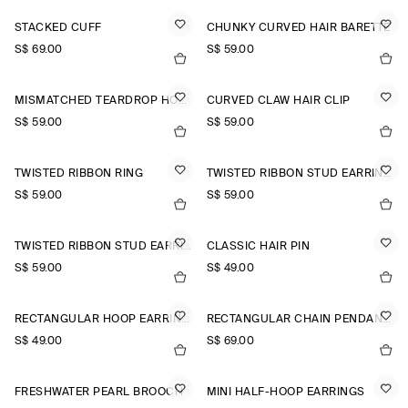
STACKED CUFF
CHUNKY CURVED HAIR BARETTE
S$‌ 69.00
S$‌ 59.00
MISMATCHED TEARDROP HOOP EARRINGS
CURVED CLAW HAIR CLIP
S$‌ 59.00
S$‌ 59.00
TWISTED RIBBON RING
TWISTED RIBBON STUD EARRINGS
S$‌ 59.00
S$‌ 59.00
TWISTED RIBBON STUD EARRINGS
CLASSIC HAIR PIN
S$‌ 59.00
S$‌ 49.00
RECTANGULAR HOOP EARRINGS
RECTANGULAR CHAIN PENDANT NECKLACE
S$‌ 49.00
S$‌ 69.00
FRESHWATER PEARL BROOCH
MINI HALF-HOOP EARRINGS