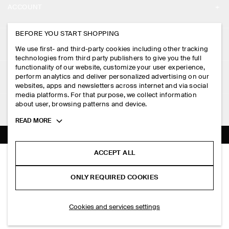
ACCOUNT
CAREERS
MY ACCOUNT
BEFORE YOU START SHOPPING
PRESS
ASSISTANCE
We use first- and third-party cookies including other tracking
SIGN IN
STORE LOCATOR
technologies from third party publishers to give you the full
CONTACT US
functionality of our website, customize your user experience,
LEGAL
perform analytics and deliver personalized advertising on our
DESIGN AND CRAFT
DELIVERY INFORMATION
websites, apps and newsletters across internet and via social
media platforms. For that purpose, we collect information
PRIVACY POLICY
PAYMENTS
about user, browsing patterns and device.
FOLLOW US
TERMS & CONDITIONS
Toggle
READ MORE
RETURN & REFUNDS
more
FACEBOOK
TERMS OF SERVICE
cookie
FAQ
information
INSTAGRAM
ACCEPT ALL
COOKIE NOTICE
MINI HALF-HOOP EARRINGS
PRODUCT CARE
S$‌ 39.00
PINTEREST
COOKIES AND SERVICES SETTINGS
ONLY REQUIRED COOKIES
Brown
SIZE GUIDES
TIKTOK
FIT GUIDE
SELECT SIZE
Cookies and services settings
SPOTIFY
SUBSCRIBE