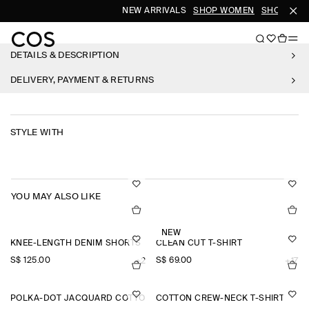
NEW ARRIVALS
SHOP WOMEN
SHOP MEN
DETAILS & DESCRIPTION
DELIVERY, PAYMENT & RETURNS
STYLE WITH
YOU MAY ALSO LIKE
NEW
KNEE-LENGTH DENIM SHORTS
CLEAN CUT T-SHIRT
S$‌ 125.00
S$‌ 69.00
+2
+17
POLKA-DOT JACQUARD COTTON MIDI SKIRT
COTTON CREW-NECK T-SHIRT