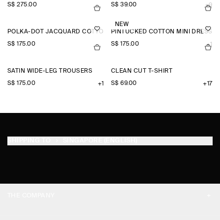
S$‌ 275.00
S$‌ 39.00
+9
NEW
POLKA-DOT JACQUARD COTTON SHIRT
PINTUCKED COTTON MINI DRESS
S$‌ 175.00
S$‌ 175.00
+1
SATIN WIDE-LEG TROUSERS
CLEAN CUT T-SHIRT
S$‌ 175.00
S$‌ 69.00
+1
+17
SHIPPING TO
SINGAPORE (ENGLISH)
THE COMPANY
ABOUT