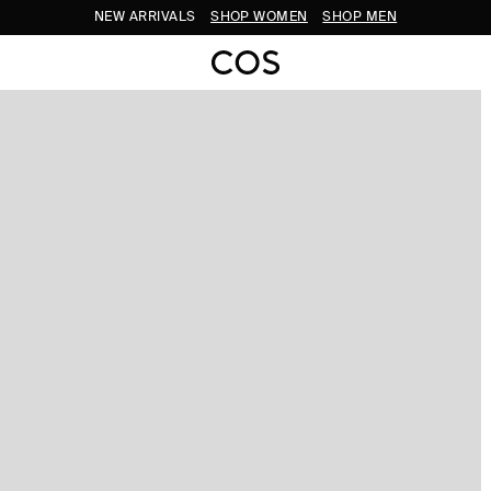
NEW ARRIVALS
SHOP WOMEN
SHOP MEN