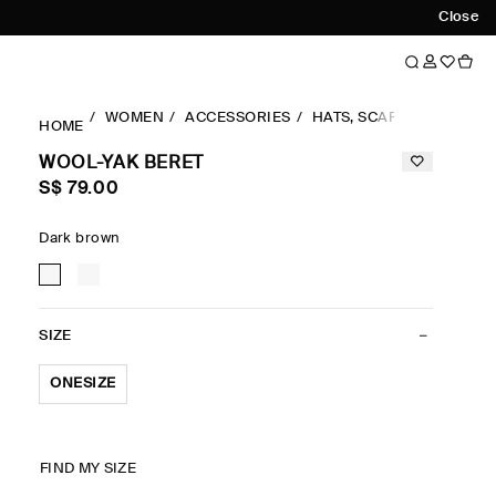
Close
WOMEN
ACCESSORIES
HATS, SCARVES & GLOVE
HOME
WOOL-YAK BERET
S$‌ 79.00
Dark brown
SIZE
ONESIZE
FIND MY SIZE