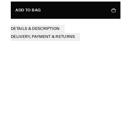
ADD TO BAG
DETAILS & DESCRIPTION
DELIVERY, PAYMENT & RETURNS