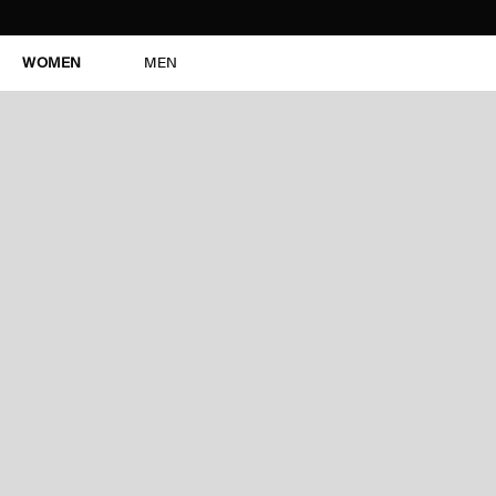
WOMEN
MEN