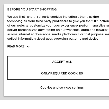
BEFORE YOU START SHOPPING
We use first- and third-party cookies including other tracking
technologies from third party publishers to give you the full function
of our website, customize your user experience, perform analytics 
deliver personalized advertising on our websites, apps and newslett
across internet and via social media platforms. For that purpose, w
collect information about user, browsing patterns and device.
Toggle
READ MORE
more
cookie
information
ACCEPT ALL
ONLY REQUIRED COOKIES
Cookies and services settings