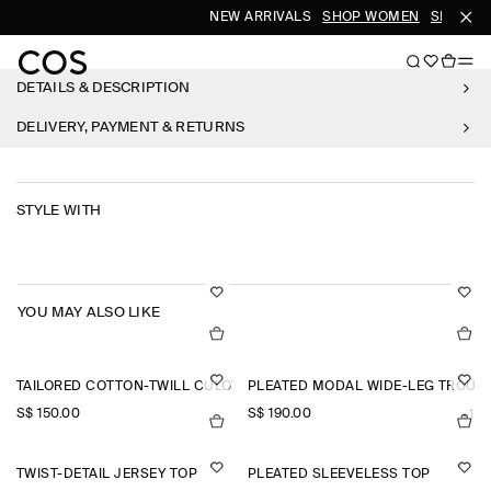
NEW ARRIVALS
SHOP WOMEN
SHOP ME
DETAILS & DESCRIPTION
DELIVERY, PAYMENT & RETURNS
STYLE WITH
YOU MAY ALSO LIKE
TAILORED COTTON-TWILL CULOTTES
PLEATED MODAL WIDE-LEG TROUS
S$‌ 150.00
S$‌ 190.00
+1
TWIST-DETAIL JERSEY TOP
PLEATED SLEEVELESS TOP