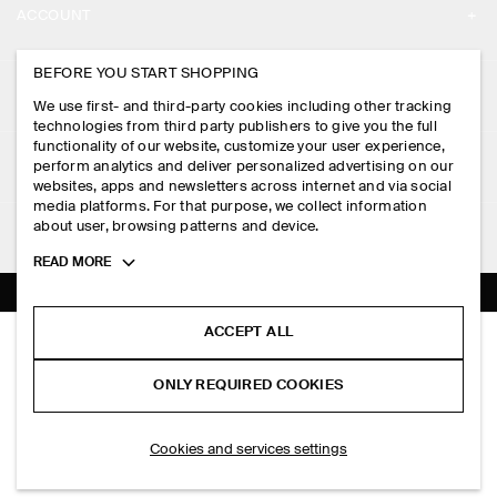
ACCOUNT
CAREERS
MY ACCOUNT
BEFORE YOU START SHOPPING
PRESS
ASSISTANCE
We use first- and third-party cookies including other tracking
SIGN IN
STORE LOCATOR
technologies from third party publishers to give you the full
CONTACT US
functionality of our website, customize your user experience,
LEGAL
perform analytics and deliver personalized advertising on our
DESIGN AND CRAFT
DELIVERY INFORMATION
websites, apps and newsletters across internet and via social
media platforms. For that purpose, we collect information
PRIVACY POLICY
PAYMENTS
about user, browsing patterns and device.
FOLLOW US
TERMS & CONDITIONS
Toggle
READ MORE
RETURN & REFUNDS
more
FACEBOOK
TERMS OF SERVICE
cookie
FAQ
information
INSTAGRAM
ACCEPT ALL
COOKIE NOTICE
OPEN-KNIT TRIANGLE SCARF
PRODUCT CARE
S$‌ 69.00
PINTEREST
COOKIES AND SERVICES SETTINGS
ONLY REQUIRED COOKIES
Black
SIZE GUIDES
TIKTOK
FIT GUIDE
ADD TO BAG
Cookies and services settings
SPOTIFY
SUBSCRIBE