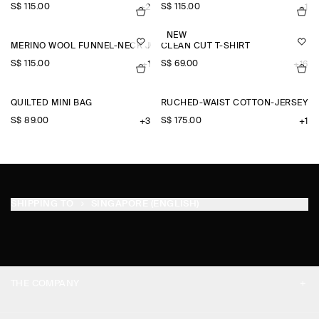
S$‌ 115.00
S$‌ 115.00
+2
+1
NEW
MERINO WOOL FUNNEL-NECK JUMPER
CLEAN CUT T-SHIRT
S$‌ 115.00
S$‌ 69.00
+1
+16
QUILTED MINI BAG
RUCHED-WAIST COTTON-JERSEY M
S$‌ 89.00
S$‌ 175.00
+3
+1
SHIPPING TO
SINGAPORE (ENGLISH)
THE COMPANY
ABOUT