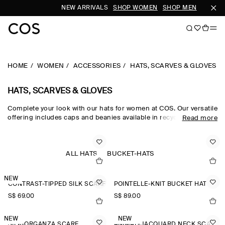
NEW ARRIVALS
SHOP WOMEN
SHOP MEN
HOME
WOMEN
ACCESSORIES
HATS, SCARVES & GLOVES
HATS, SCARVES & GLOVES
Complete your look with our hats for women at COS. Our versatile
offering includes caps and beanies available in recycled,
Read more
traceable and organic fabrics. Get inspired by our
new
accessories
and find a new scarf or pair of gloves.
ALL HATS
BUCKET-HATS
NEW
CONTRAST-TIPPED SILK SCARF
POINTELLE-KNIT BUCKET HAT
S$‌ 69.00
S$‌ 89.00
NEW
NEW
SILK-ORGANZA SCARF
ANIMAL-JACQUARD NECK SCARF