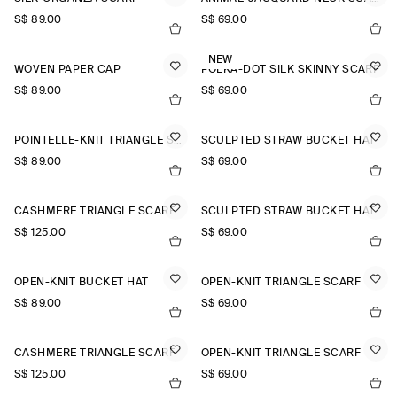
S$‌ 89.00
S$‌ 69.00
NEW
WOVEN PAPER CAP
POLKA-DOT SILK SKINNY SCARF
S$‌ 89.00
S$‌ 69.00
POINTELLE-KNIT TRIANGLE SCARF
SCULPTED STRAW BUCKET HAT
S$‌ 89.00
S$‌ 69.00
CASHMERE TRIANGLE SCARF
SCULPTED STRAW BUCKET HAT
S$‌ 125.00
S$‌ 69.00
OPEN-KNIT BUCKET HAT
OPEN-KNIT TRIANGLE SCARF
S$‌ 89.00
S$‌ 69.00
CASHMERE TRIANGLE SCARF
OPEN-KNIT TRIANGLE SCARF
S$‌ 125.00
S$‌ 69.00