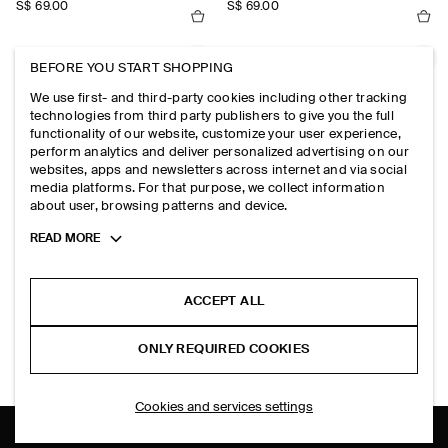
S$‌ 69.00
S$‌ 69.00
PRINTED SILK SCARF
EMBROIDERED SILK SCARF
BEFORE YOU START SHOPPING
S$‌ 69.00
S$‌ 89.00
We use first- and third-party cookies including other tracking
technologies from third party publishers to give you the full
functionality of our website, customize your user experience,
POLKA-DOT SILK SCARF
ANIMAL-PRINT SILK SCARF
perform analytics and deliver personalized advertising on our
S$‌ 69.00
S$‌ 69.00
websites, apps and newsletters across internet and via social
media platforms. For that purpose, we collect information
about user, browsing patterns and device.
Toggle
READ MORE
EXPLORE MORE
more
cookie
information
ACCEPT ALL
TOPS
TROUSERS
SHIRTS
ONLY REQUIRED COOKIES
DRESSES
Cookies and services settings