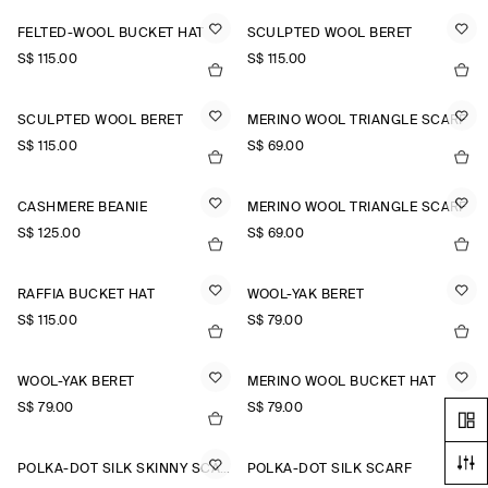
FELTED-WOOL BUCKET HAT
SCULPTED WOOL BERET
S$‌ 115.00
S$‌ 115.00
SCULPTED WOOL BERET
MERINO WOOL TRIANGLE SCARF
S$‌ 115.00
S$‌ 69.00
CASHMERE BEANIE
MERINO WOOL TRIANGLE SCARF
S$‌ 125.00
S$‌ 69.00
RAFFIA BUCKET HAT
WOOL-YAK BERET
S$‌ 115.00
S$‌ 79.00
WOOL-YAK BERET
MERINO WOOL BUCKET HAT
S$‌ 79.00
S$‌ 79.00
POLKA-DOT SILK SKINNY SCARF
POLKA-DOT SILK SCARF